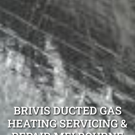
BRIVIS DUCTED GAS
HEATING SERVICING &