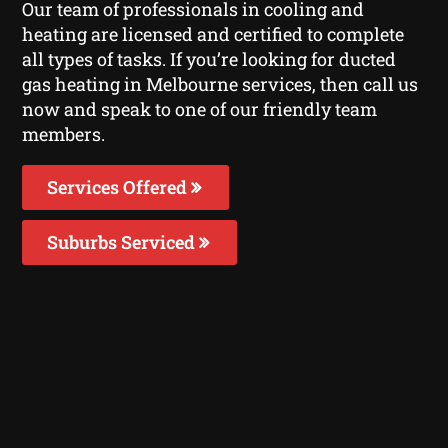
Our team of professionals in cooling and
heating are licensed and certified to complete
all types of tasks. If you’re looking for ducted
gas heating in Melbourne services, then call us
now and speak to one of our friendly team
members.
Services Offered
Suburbs Serviced