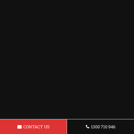
CONTACT US
1300 710 946