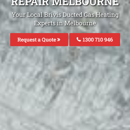
REPAIR MELBOURNE
Your Local Brivis Ducted Gas Heating
Experts in Melbourne
Request a Quote
1300 710 946