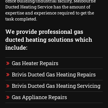
office building/industrial facility, Melbourne
Ducted Heating Service has the amount of
expertise and experience required to get the
task completed.
We provide professional gas
ducted heating solutions which
include:
Gas Heater Repairs
Brivis Ducted Gas Heating Repairs
Brivis Ducted Gas Heating Servicing
Gas Appliance Repairs