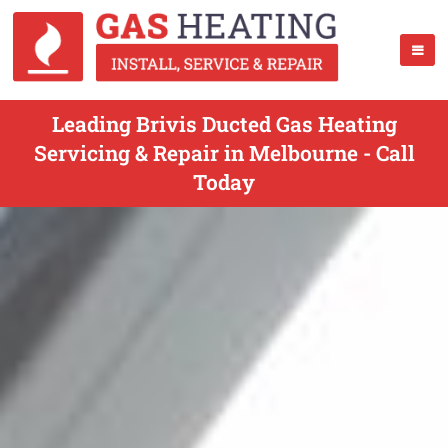
Leading Brivis Ducted Gas Heating
Servicing & Repair in Melbourne - Call
Today