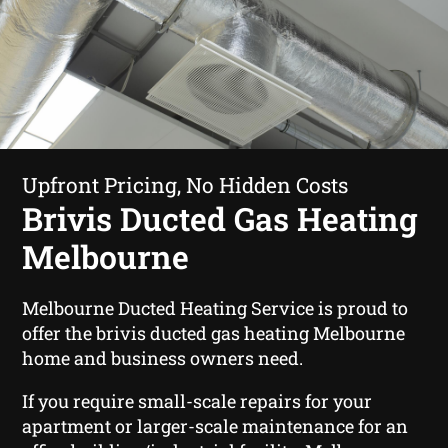
Upfront Pricing, No Hidden Costs
Brivis Ducted Gas Heating
Melbourne
Melbourne Ducted Heating Service is proud to
offer the brivis ducted gas heating Melbourne
home and business owners need.
If you require small-scale repairs for your
apartment or larger-scale maintenance for an