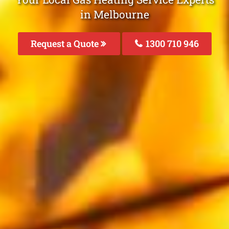
in Melbourne
Request a Quote
1300 710 946