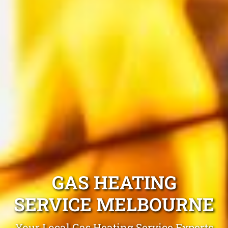
GAS HEATING
SERVICE MELBOURNE
Your Local Gas Heating Service Experts