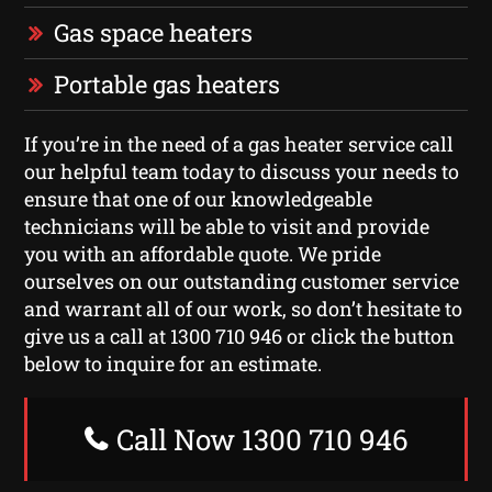
Gas space heaters
Portable gas heaters
If you’re in the need of a gas heater service call
our helpful team today to discuss your needs to
ensure that one of our knowledgeable
technicians will be able to visit and provide
you with an affordable quote. We pride
ourselves on our outstanding customer service
and warrant all of our work, so don’t hesitate to
give us a call at 1300 710 946 or click the button
below to inquire for an estimate.
Call Now 1300 710 946