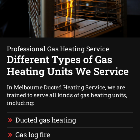
Professional Gas Heating Service
Different Types of Gas
Heating Units We Service
In Melbourne Ducted Heating Service, we are
trained to serve all kinds of gas heating units,
including:
Ducted gas heating
Gas log fire