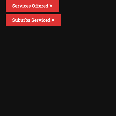
Services Offered
Suburbs Serviced