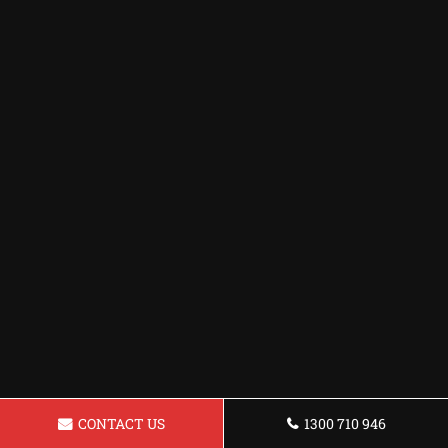
CONTACT US
1300 710 946