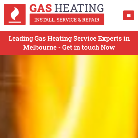
Leading Gas Heating Service Experts in
Melbourne - Get in touch Now