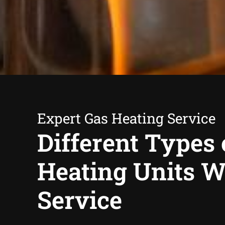
Expert Gas Heating Service
Different Types 
Heating Units 
Service