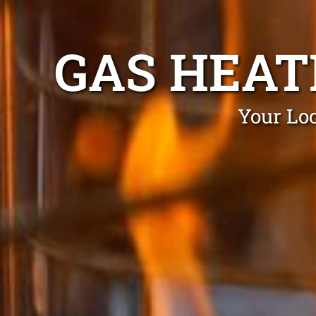
GAS HEAT
Your Loc