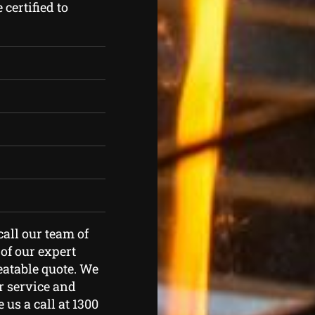
certified to
call our team of
of our expert
eatable quote. We
r service and
 us a call at 1300