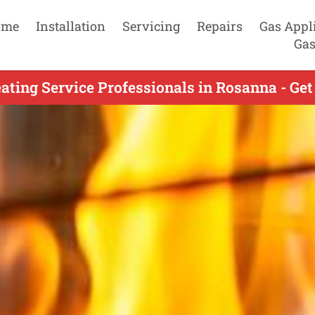
ome
Installation
Servicing
Repairs
Gas Appl
Gas
ating Service Professionals in Rosanna - Get