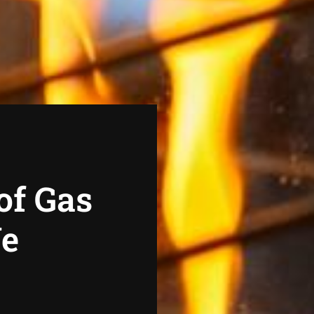
of Gas
We