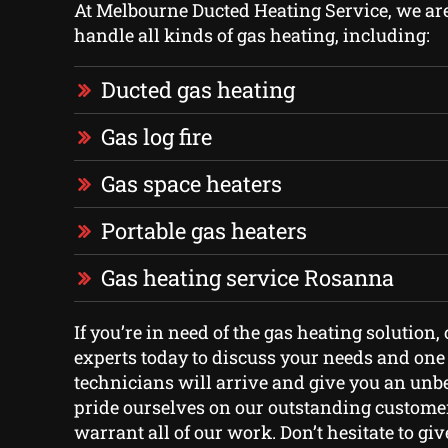
At Melbourne Ducted Heating Service, we are 
handle all kinds of gas heating, including:
Ducted gas heating
Gas log fire
Gas space heaters
Portable gas heaters
Gas heating service Rosanna
If you’re in need of the gas heating solution, 
experts today to discuss your needs and one 
technicians will arrive and give you an unb
pride ourselves on our outstanding custome
warrant all of our work. Don’t hesitate to give