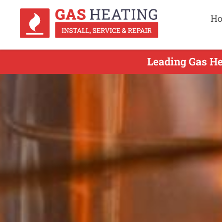
H
Leading Gas He