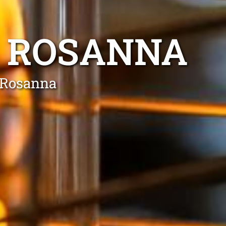
E ROSANNA
n Rosanna