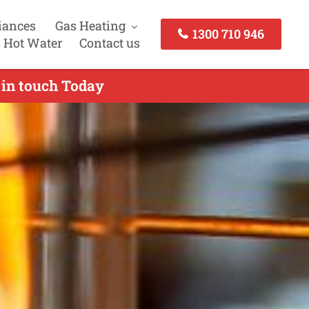
iances
Gas Heating
1300 710 946
 Hot Water
Contact us
 in touch Today