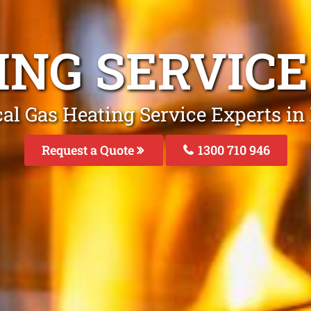
ING SERVIC
al Gas Heating Service Experts i
Request a Quote
1300 710 946