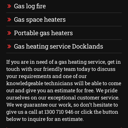
Gas log fire
Gas space heaters
Portable gas heaters
Gas heating service Docklands
If you are in need of a gas heating service, get in
touch with our friendly team today to discuss
your requirements and one of our
knowledgeable technicians will be able to come
out and give you an estimate for free. We pride
ourselves on our exceptional customer service.
We we guarantee our work, so don’t hesitate to
give us a call at 1300 710 946 or click the button
below to inquire for an estimate.