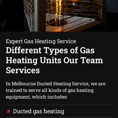
Expert Gas Heating Service
Different Types of Gas
Heating Units Our Team
Services
In Melbourne Ducted Heating Service, we are
trained to serve all kinds of gas heating
equipment, which includes:
Ducted gas heating