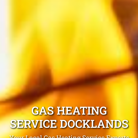
GAS HEATING
SERVICE DOCKLANDS
Your Local Gas Heating Service Experts