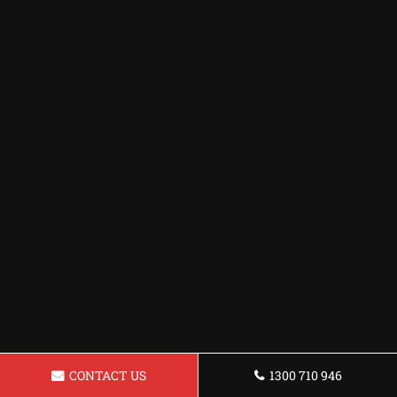
CONTACT US
1300 710 946