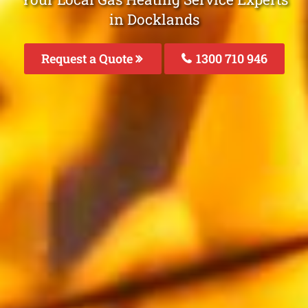
in Docklands
Request a Quote
1300 710 946