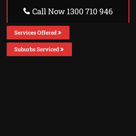
Call Now 1300 710 946
Services Offered
Suburbs Serviced