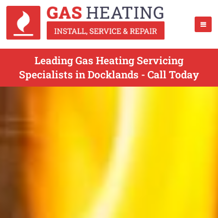
Leading Gas Heating Servicing
Specialists in Docklands - Call Today