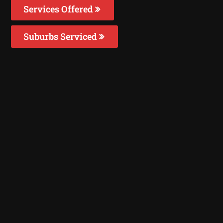
Services Offered
Suburbs Serviced