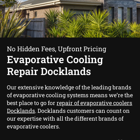
No Hidden Fees, Upfront Pricing
Evaporative Cooling
Repair Docklands
Our extensive knowledge of the leading brands
of evaporative cooling systems means we’re the
best place to go for
repair of evaporative coolers
Docklands
. Docklands customers can count on
our expertise with all the different brands of
evaporative coolers.