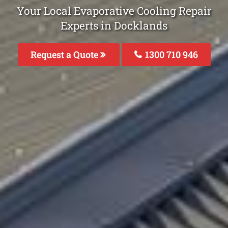
Your Local Evaporative Cooling Repair
Experts in Docklands
Request a Quote
1300 710 946