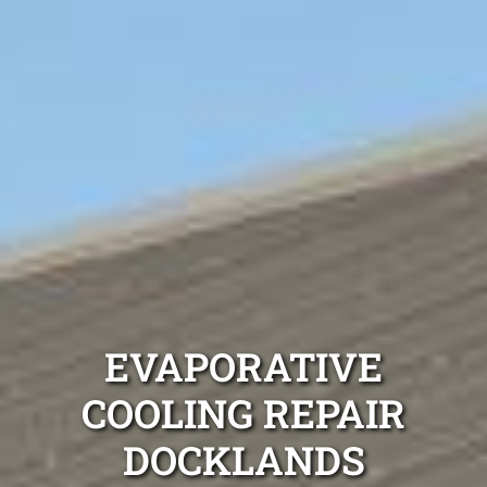
EVAPORATIVE
COOLING REPAIR
DOCKLANDS