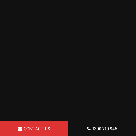
CONTACT US
1300 710 946