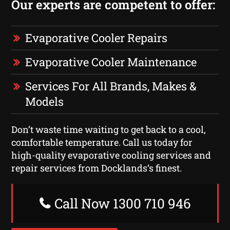
Our experts are competent to offer:
Evaporative Cooler Repairs
Evaporative Cooler Maintenance
Services For All Brands, Makes &
Models
Don’t waste time waiting to get back to a cool,
comfortable temperature. Call us today for
high-quality evaporative cooling services and
repair services from Docklands‘s finest.
Call Now 1300 710 946