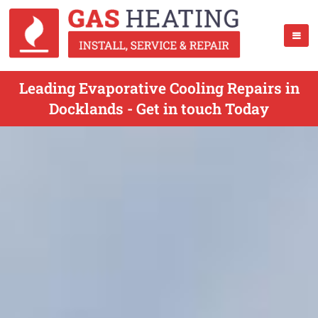
Leading Evaporative Cooling Repairs in
Docklands - Get in touch Today