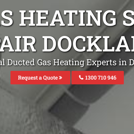
S HEATING S
AIR DOCKL
al Ducted Gas Heating Experts in 
Request a Quote
1300 710 946