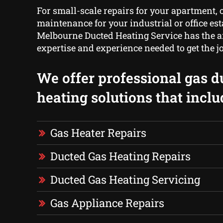
For small-scale repairs for your apartment, o
maintenance for your industrial or office es
Melbourne Ducted Heating Service has the 
expertise and experience needed to get the j
We offer professional gas d
heating solutions that inclu
Gas Heater Repairs
Ducted Gas Heating Repairs
Ducted Gas Heating Servicing
Gas Appliance Repairs