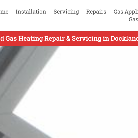
ome
Installation
Servicing
Repairs
Gas Appl
Gas
d Gas Heating Repair & Servicing in Dockland