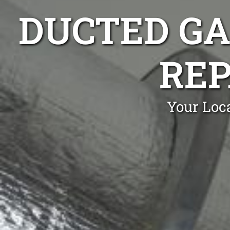
DUCTED GA
REP
Your Loc