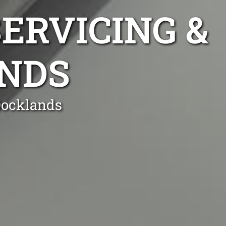
ERVICING &
ANDS
Docklands