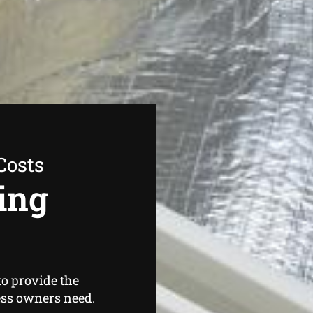
Costs
ing
o provide the
ss owners need.