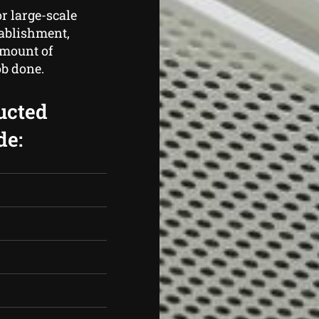
r large-scale
tablishment,
amount of
ob done.
ucted
de: