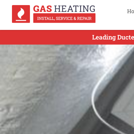
H
Leading Ducte