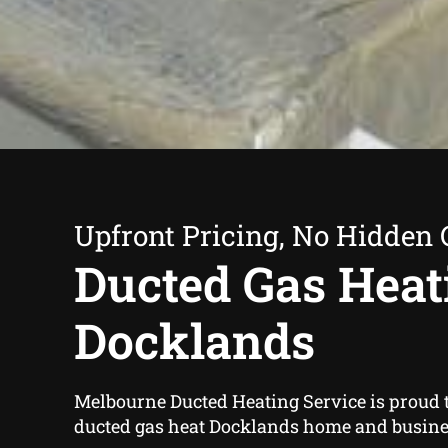
Upfront Pricing, No Hidden 
Ducted Gas Heat
Docklands
Melbourne Ducted Heating Service is proud t
ducted gas heat Docklands home and busine