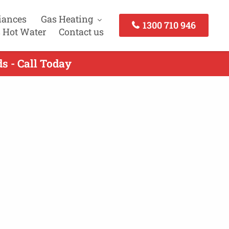
iances
Gas Heating
1300 710 946
 Hot Water
Contact us
s - Call Today