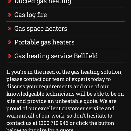
Ducted gas heating
Gas log fire
Gas space heaters
Portable gas heaters
Gas heating service Bellfield
If you’re in the need of the gas heating solution,
please contact our team of experts today to
discuss your requirements and one of our
knowledgeable technicians will be able to be on
site and provide an unbeatable quote. We are
proud of our excellent customer service and
warrant all of our work, so don’t hesitate to
contact us at 1300 710 946 or click the button
below to inquire for a quote.