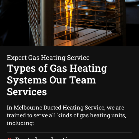
Expert Gas Heating Service
Types of Gas Heating
Systems Our Team
Services
In Melbourne Ducted Heating Service, we are
trained to serve all kinds of gas heating units,
including: