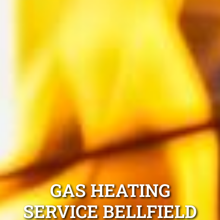
GAS HEATING
SERVICE BELLFIELD