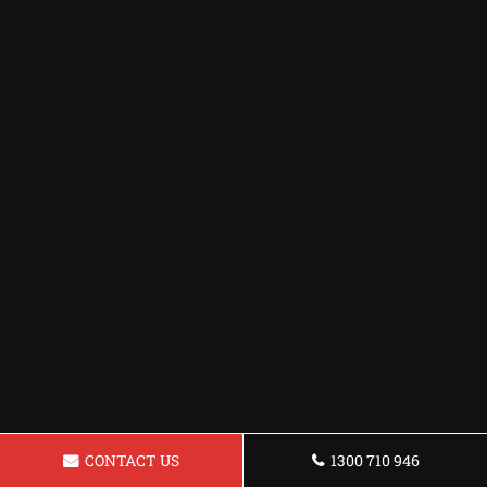
CONTACT US
1300 710 946