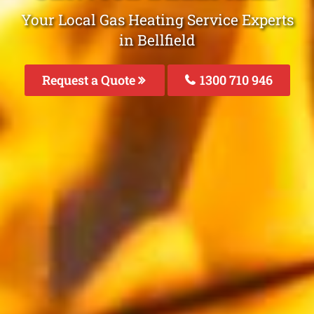
Your Local Gas Heating Service Experts
in Bellfield
Request a Quote
1300 710 946