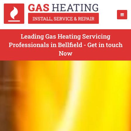
Leading Gas Heating Servicing
Professionals in Bellfield - Get in touch
Now