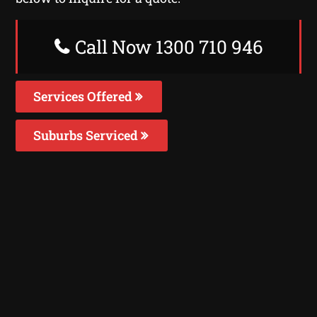
Call Now 1300 710 946
Services Offered
Suburbs Serviced