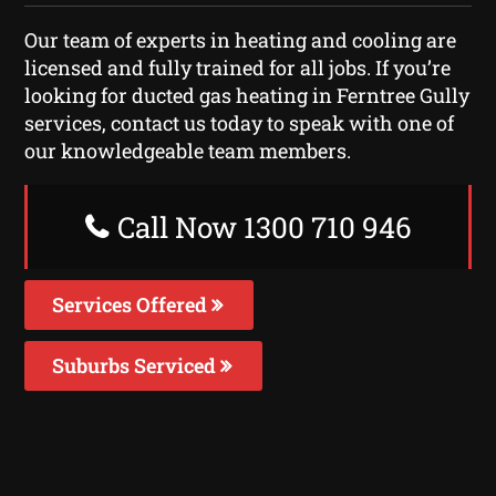
Our team of experts in heating and cooling are
licensed and fully trained for all jobs. If you’re
looking for ducted gas heating in Ferntree Gully
services, contact us today to speak with one of
our knowledgeable team members.
Call Now 1300 710 946
Services Offered
Suburbs Serviced