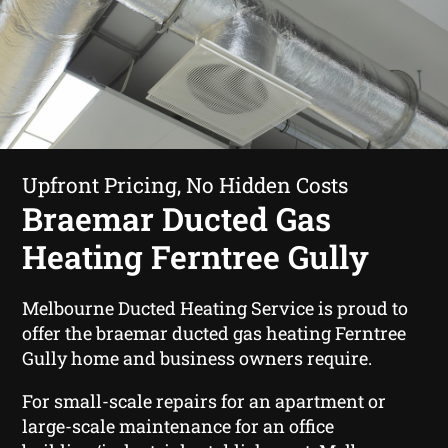
Upfront Pricing, No Hidden Costs
Braemar Ducted Gas
Heating Ferntree Gully
Melbourne Ducted Heating Service is proud to
offer the braemar ducted gas heating Ferntree
Gully home and business owners require.
For small-scale repairs for an apartment or
large-scale maintenance for an office