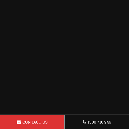
CONTACT US
1300 710 946