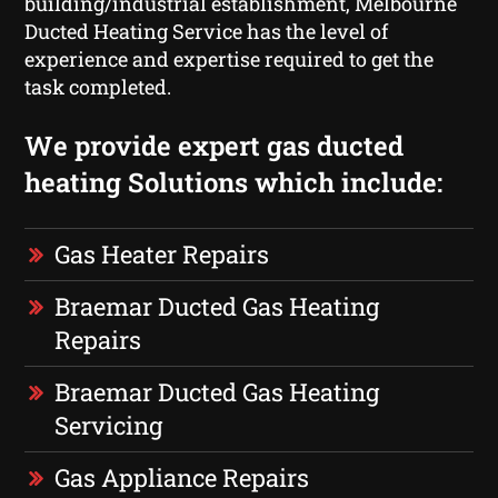
building/industrial establishment, Melbourne
Ducted Heating Service has the level of
experience and expertise required to get the
task completed.
We provide expert gas ducted
heating Solutions which include:
Gas Heater Repairs
Braemar Ducted Gas Heating
Repairs
Braemar Ducted Gas Heating
Servicing
Gas Appliance Repairs