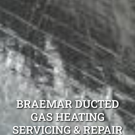
BRAEMAR DUCTED
GAS HEATING
SERVICING & REPAIR