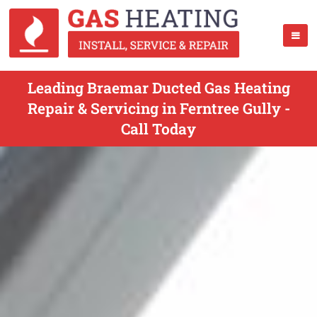
Leading Braemar Ducted Gas Heating
Repair & Servicing in Ferntree Gully -
Call Today