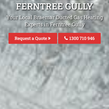
FERNTREE GULLY
Your Local Braemar Ducted Gas Heating
Experts in Ferntree Gully
Request a Quote
1300 710 946