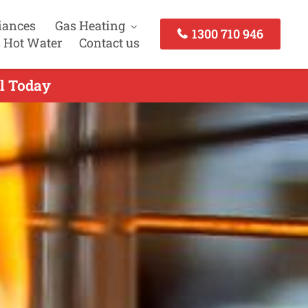
iances
Gas Heating
1300 710 946
 Hot Water
Contact us
ll Today