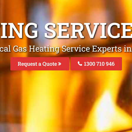
ING SERVIC
cal Gas Heating Service Experts in
Request a Quote
1300 710 946