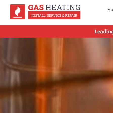
H
Leading