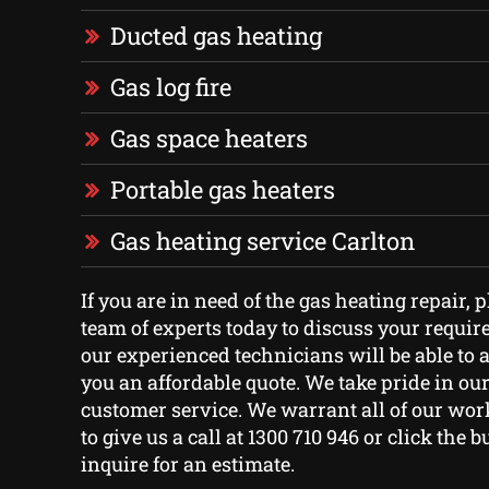
Ducted gas heating
Gas log fire
Gas space heaters
Portable gas heaters
Gas heating service Carlton
If you are in need of the gas heating repair, 
team of experts today to discuss your requi
our experienced technicians will be able to 
you an affordable quote. We take pride in ou
customer service. We warrant all of our work
to give us a call at 1300 710 946 or click the 
inquire for an estimate.