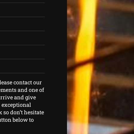
please contact our
rements and one of
arrive and give
r exceptional
 so don’t hesitate
button below to