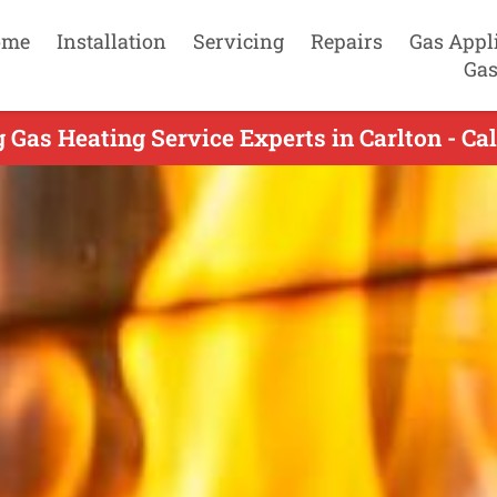
ome
Installation
Servicing
Repairs
Gas Appl
Gas
 Gas Heating Service Experts in Carlton - Ca