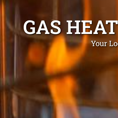
GAS HEAT
Your Lo