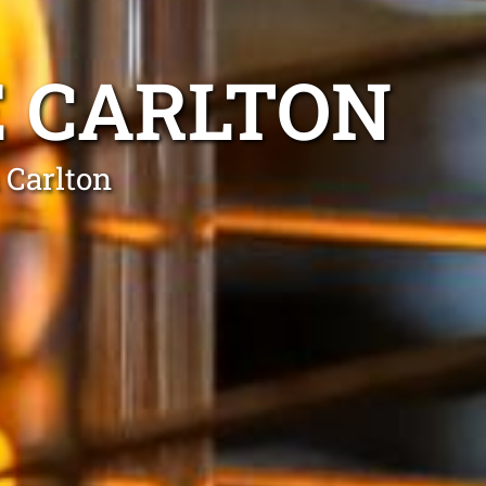
E CARLTON
 Carlton