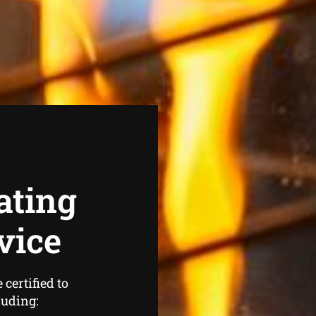
ating
vice
certified to
luding: