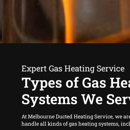
Expert Gas Heating Service
Types of Gas He
Systems We Ser
At Melbourne Ducted Heating Service, we are 
handle all kinds of gas heating systems, inc