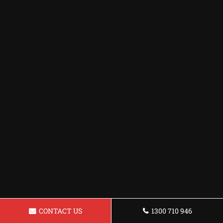
CONTACT US
1300 710 946