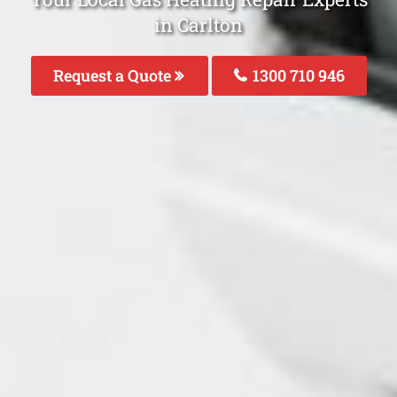
in Carlton
Request a Quote
1300 710 946