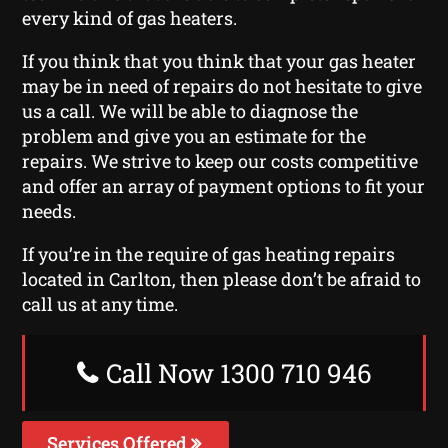
every kind of gas heaters.
If you think that you think that your gas heater
may be in need of repairs do not hesitate to give
us a call. We will be able to diagnose the
problem and give you an estimate for the
repairs. We strive to keep our costs competitive
and offer an array of payment options to fit your
needs.
If you’re in the require of gas heating repairs
located in Carlton, then please don’t be afraid to
call us at any time.
Call Now 1300 710 946
Services Offered