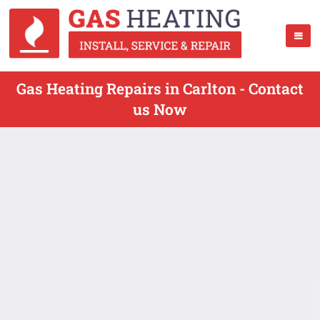
Gas Heating Repairs in Carlton - Contact
us Now