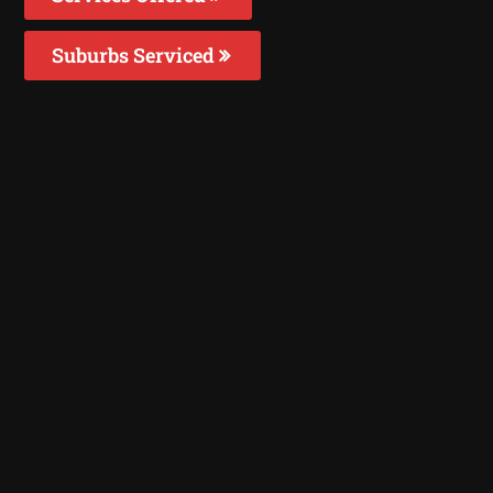
Suburbs Serviced