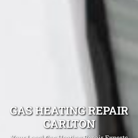
GAS HEATING REPAIR
CARLTON
Your Local Gas Heating Repair Experts