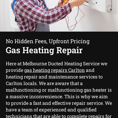
No Hidden Fees, Upfront Pricing
Gas Heating Repair
Here at Melbourne Ducted Heating Service we
provide
gas heating repairs Carlton
and
heating repair and maintenance services to
Carlton locals. We are aware that a
malfunctioning or malfunctioning gas heater is
a massive inconvenience. This is why we aim
to provide a fast and effective repair service. We
have a team of experienced and qualified
technicians that are able to complete repairs for