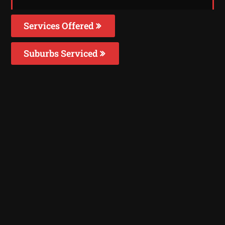
Services Offered
Suburbs Serviced