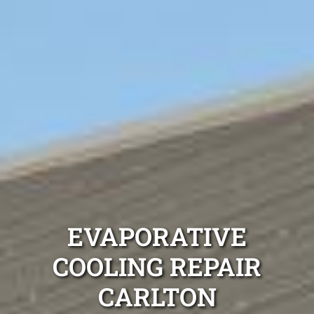
EVAPORATIVE
COOLING REPAIR
CARLTON