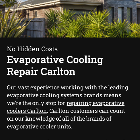
No Hidden Costs
Evaporative Cooling
Repair Carlton
Our vast experience working with the leading
evaporative cooling systems brands means
we’re the only stop for
repairing evaporative
coolers Carlton
. Carlton customers can count
on our knowledge of all of the brands of
evaporative cooler units.