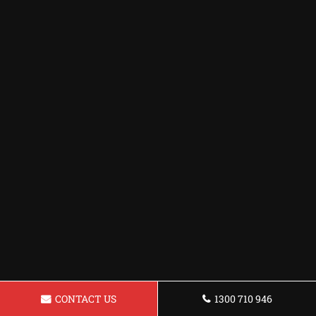
CONTACT US
1300 710 946