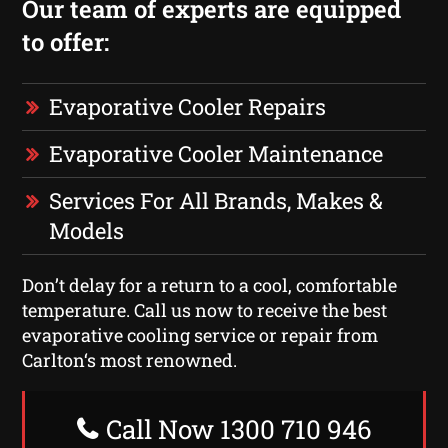
Our team of experts are equipped
to offer:
Evaporative Cooler Repairs
Evaporative Cooler Maintenance
Services For All Brands, Makes &
Models
Don’t delay for a return to a cool, comfortable
temperature. Call us now to receive the best
evaporative cooling service or repair from
Carlton‘s most renowned.
Call Now 1300 710 946