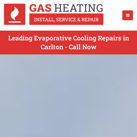
Leading Evaporative Cooling Repairs in
Carlton - Call Now