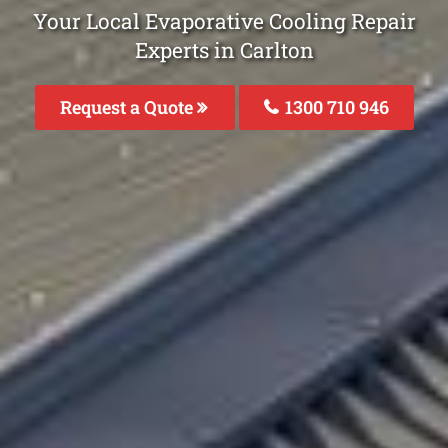
Your Local Evaporative Cooling Repair
Experts in Carlton
Request a Quote
1300 710 946