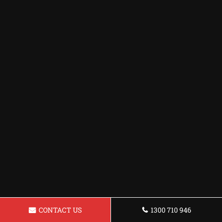
CONTACT US
1300 710 946