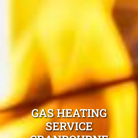
GAS HEATING
SERVICE