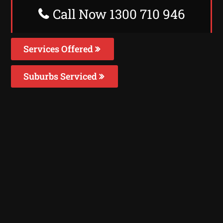
Call Now 1300 710 946
Services Offered
Suburbs Serviced