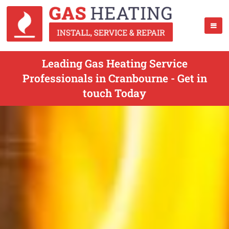
Leading Gas Heating Service
Professionals in Cranbourne - Get in
touch Today