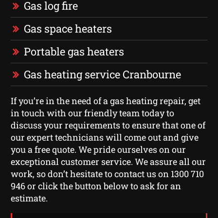
Gas log fire
Gas space heaters
Portable gas heaters
Gas heating service Cranbourne
If you’re in the need of a gas heating repair, get
in touch with our friendly team today to
discuss your requirements to ensure that one of
our expert technicians will come out and give
you a free quote. We pride ourselves on our
exceptional customer service. We assure all our
work, so don’t hesitate to contact us on 1300 710
946 or click the button below to ask for an
estimate.