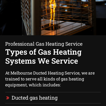
Professional Gas Heating Service
Types of Gas Heating
Systems We Service
At Melbourne Ducted Heating Service, we are
trained to serve all kinds of gas heating
equipment, which includes:
Ducted gas heating