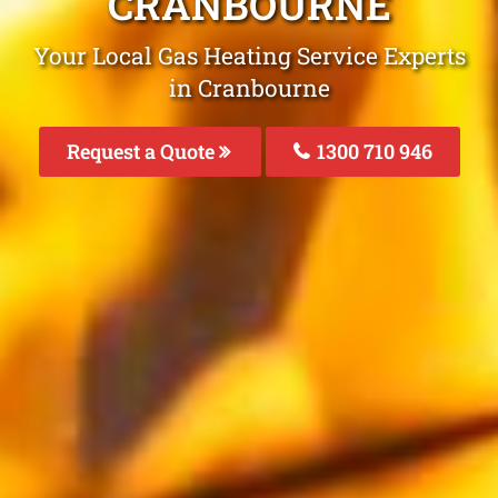
CRANBOURNE
Your Local Gas Heating Service Experts
in Cranbourne
Request a Quote
1300 710 946