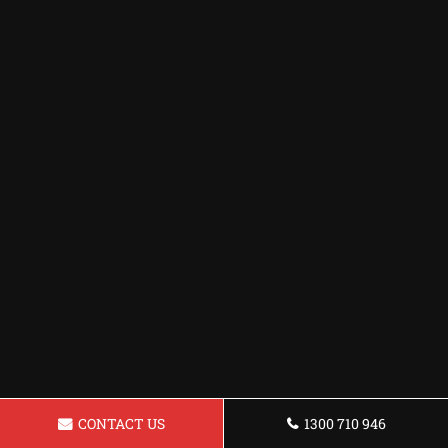
CONTACT US
1300 710 946