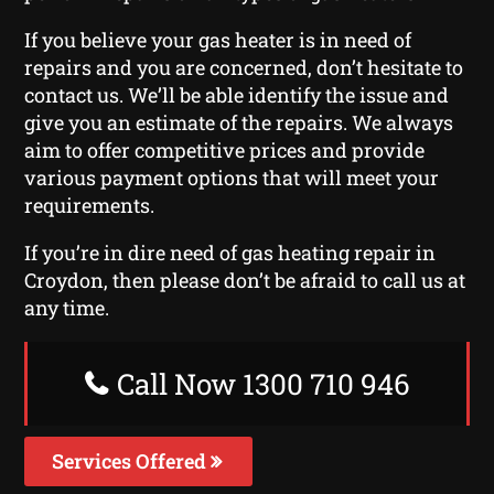
If you believe your gas heater is in need of
repairs and you are concerned, don’t hesitate to
contact us. We’ll be able identify the issue and
give you an estimate of the repairs. We always
aim to offer competitive prices and provide
various payment options that will meet your
requirements.
If you’re in dire need of gas heating repair in
Croydon, then please don’t be afraid to call us at
any time.
Call Now 1300 710 946
Services Offered