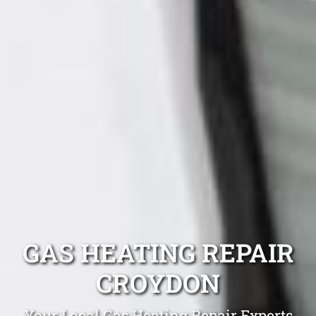
GAS HEATING REPAIR
CROYDON
Your Local Gas Heating Repair Experts