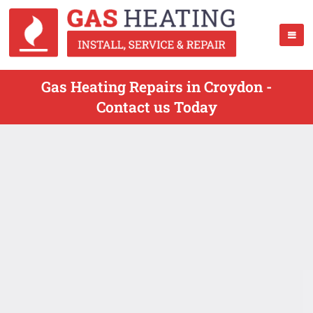
Gas Heating Repairs in Croydon -
Contact us Today