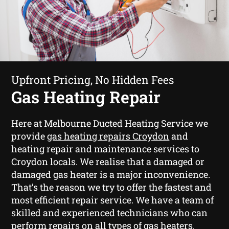
Upfront Pricing, No Hidden Fees
Gas Heating Repair
Here at Melbourne Ducted Heating Service we
provide
gas heating repairs Croydon
and
heating repair and maintenance services to
Croydon locals. We realise that a damaged or
damaged gas heater is a major inconvenience.
That’s the reason we try to offer the fastest and
most efficient repair service. We have a team of
skilled and experienced technicians who can
perform repairs on all types of gas heaters.