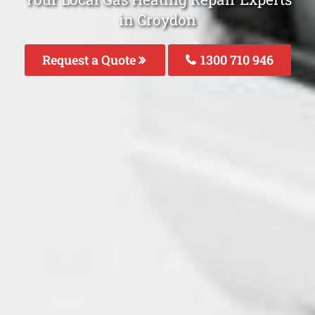
in Croydon
Request a Quote
1300 710 946