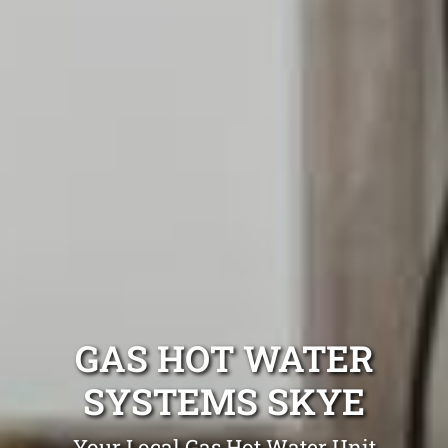
GAS HOT WATER
SYSTEMS SKYE
Your Local Gas Hot Water Unit