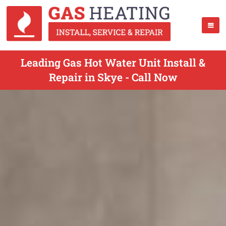
Leading Gas Hot Water Unit Install &
Repair in Skye - Call Now