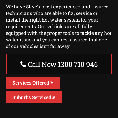
We have Skye‘s most experienced and insured
technicians who are able to fix, service or
install the right hot water system for your
requirements. Our vehicles are all fully
equipped with the proper tools to tackle any hot
water issue and you can rest assured that one
of our vehicles isn’t far away.
Call Now 1300 710 946
Services Offered
Suburbs Serviced