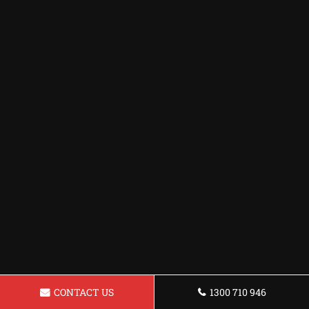
CONTACT US
1300 710 946