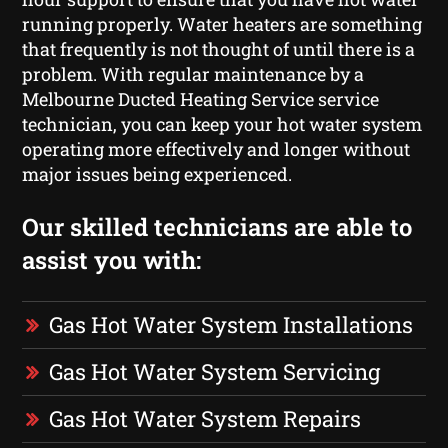
running properly. Water heaters are something
that frequently is not thought of until there is a
problem. With regular maintenance by a
Melbourne Ducted Heating Service service
technician, you can keep your hot water system
operating more effectively and longer without
major issues being experienced.
Our skilled technicians are able to
assist you with:
Gas Hot Water System Installations
Gas Hot Water System Servicing
Gas Hot Water System Repairs