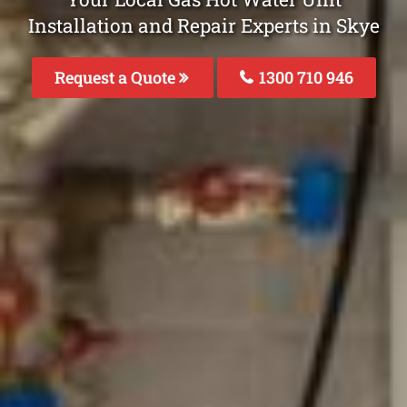
Installation and Repair Experts in Skye
Request a Quote
1300 710 946