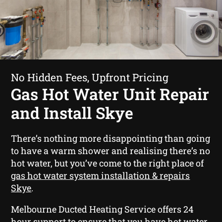
No Hidden Fees, Upfront Pricing
Gas Hot Water Unit Repair
and Install Skye
There’s nothing more disappointing than going
to have a warm shower and realising there’s no
hot water, but you’ve come to the right place of
gas hot water system installation & repairs
Skye
.
Melbourne Ducted Heating Service offers 24
hour support to ensure that you have hot water