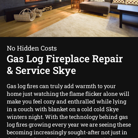
No Hidden Costs
Gas Log Fireplace Repair
& Service Skye
Gas log fires can truly add warmth to your
home just watching the flame flicker alone will
make you feel cozy and enthralled while lying
in a couch with blanket on a cold cold Skye
winters night. With the technology behind gas
log fires growing every year we are seeing these
becoming increasingly sought-after not just in