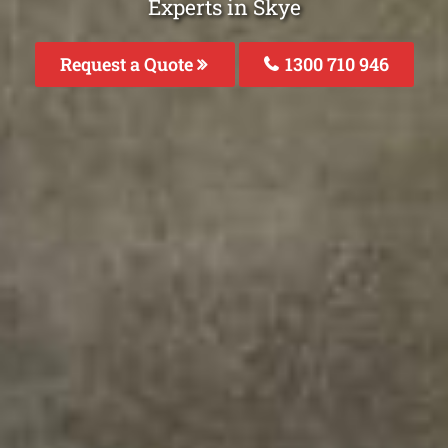
Experts in Skye
Request a Quote
1300 710 946