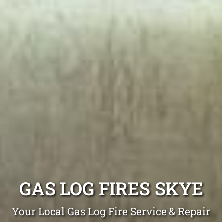
GAS LOG FIRES SKYE
Your Local Gas Log Fire Service & Repair