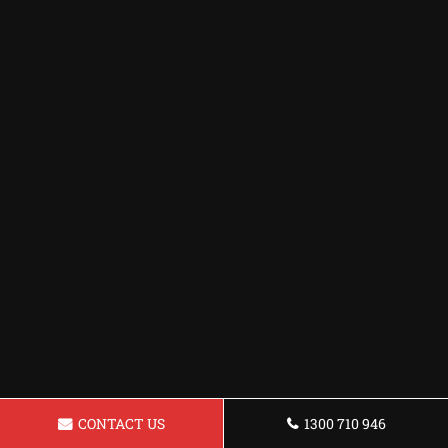
CONTACT US
1300 710 946