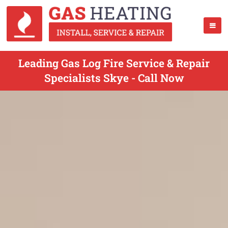
Leading Gas Log Fire Service & Repair
Specialists Skye - Call Now