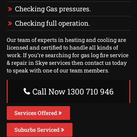
Checking Gas pressures.
Checking full operation.
Our team of experts in heating and cooling are
licensed and certified to handle all kinds of
work. If you’re searching for gas log fire service
& repair in Skye services then contact us today
to speak with one of our team members.
Call Now 1300 710 946
Services Offered
Suburbs Serviced