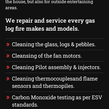
the house, but also for outside entertaining
areas.
We repair and service every gas
log fire makes and models.
Cleaning the glass, logs & pebbles.
Cleansing of the fan motors.
Cleaning Pilot assembly & injectors.
Cleaning thermocouplesand flame
sensors and thermopiles.
Carbon Monoxide testing as per ESV
standards.