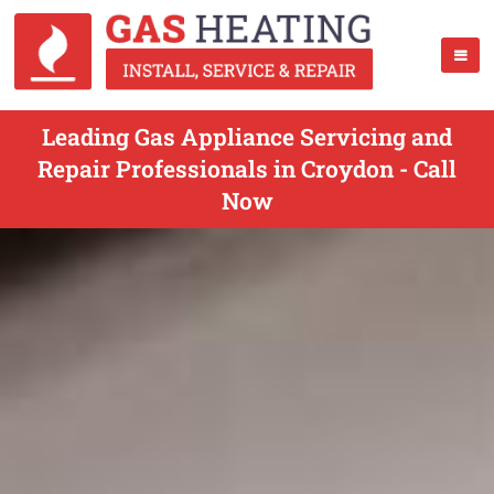
Leading Gas Appliance Servicing and
Repair Professionals in Croydon - Call
Now