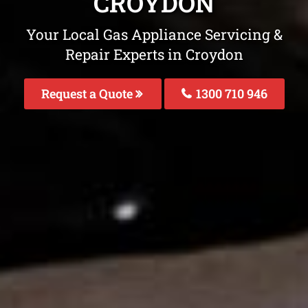
CROYDON
Your Local Gas Appliance Servicing &
Repair Experts in Croydon
Request a Quote
1300 710 946