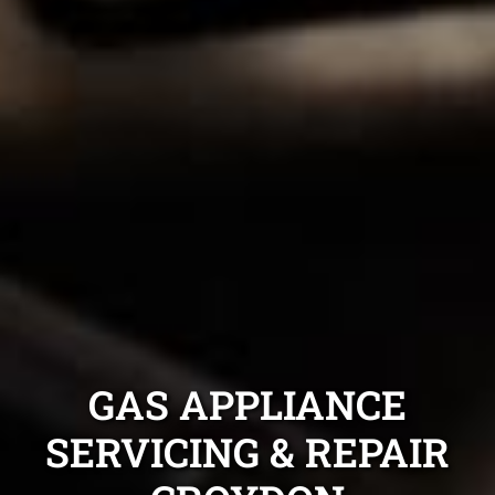
GAS APPLIANCE
SERVICING & REPAIR