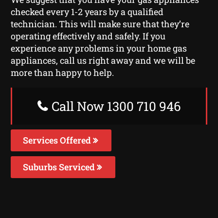
checked every 1-2 years by a qualified
technician. This will make sure that they’re
operating effectively and safely. If you
experience any problems in your home gas
appliances, call us right away and we will be
more than happy to help.
Call Now 1300 710 946
Services Offered
Suburbs Serviced