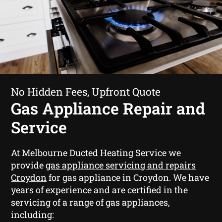
No Hidden Fees, Upfront Quote
Gas Appliance Repair and
Service
At Melbourne Ducted Heating Service we
provide
gas appliance servicing and repairs
Croydon
for gas appliance in Croydon. We have
years of experience and are certified in the
servicing of a range of gas appliances,
including: