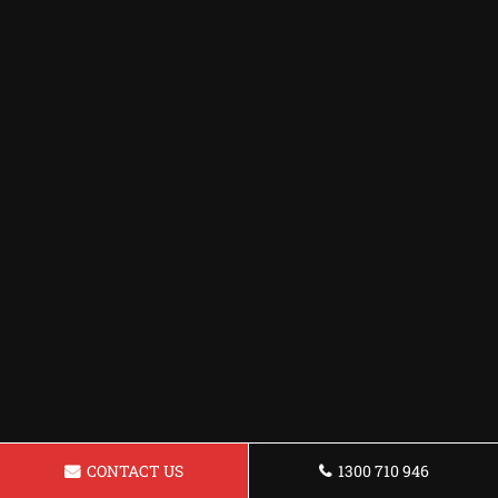
CONTACT US
1300 710 946