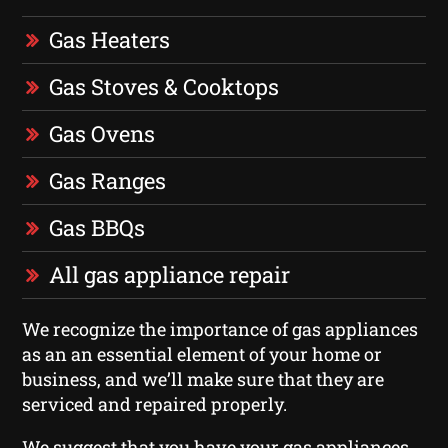
Gas Heaters
Gas Stoves & Cooktops
Gas Ovens
Gas Ranges
Gas BBQs
All gas appliance repair
We recognize the importance of gas appliances
as an an essential element of your home or
business, and we’ll make sure that they are
serviced and repaired properly.
We suggest that you have your gas appliances