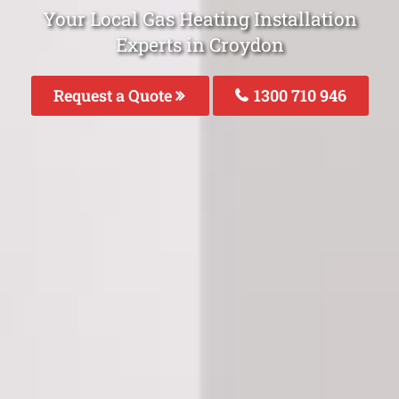
Your Local Gas Heating Installation
Experts in Croydon
Request a Quote
1300 710 946