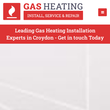
Leading Gas Heating Installation
Experts in Croydon - Get in touch Today