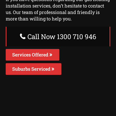
installation services, don’t hesitate to contact
us. Our team of professional and friendly is
more than willing to help you.
Call Now 1300 710 946
Services Offered
Suburbs Serviced