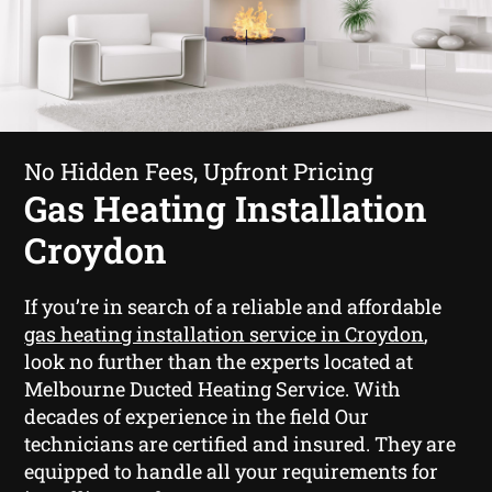
No Hidden Fees, Upfront Pricing
Gas Heating Installation
Croydon
If you’re in search of a reliable and affordable
gas heating installation service in Croydon
,
look no further than the experts located at
Melbourne Ducted Heating Service. With
decades of experience in the field Our
technicians are certified and insured. They are
equipped to handle all your requirements for