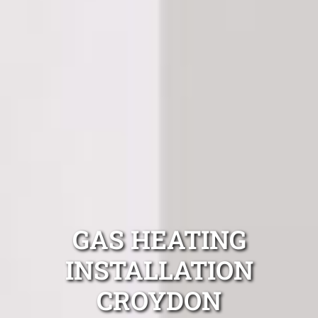
GAS HEATING
INSTALLATION
CROYDON