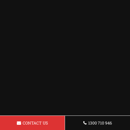
CONTACT US
1300 710 946