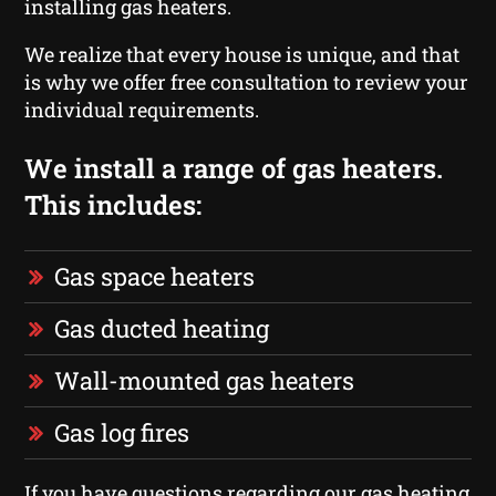
installing gas heaters.
We realize that every house is unique, and that
is why we offer free consultation to review your
individual requirements.
We install a range of gas heaters.
This includes:
Gas space heaters
Gas ducted heating
Wall-mounted gas heaters
Gas log fires
If you have questions regarding our gas heating