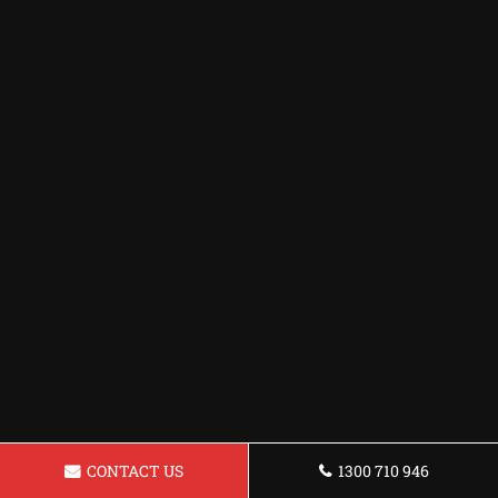
CONTACT US
1300 710 946