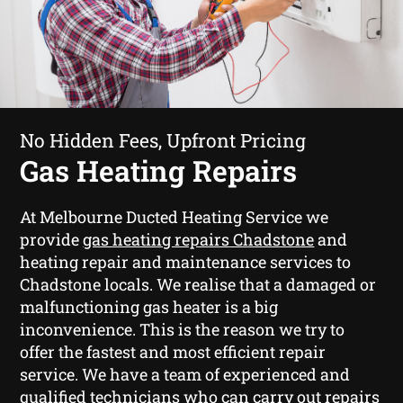
No Hidden Fees, Upfront Pricing
Gas Heating Repairs
At Melbourne Ducted Heating Service we
provide
gas heating repairs Chadstone
and
heating repair and maintenance services to
Chadstone locals. We realise that a damaged or
malfunctioning gas heater is a big
inconvenience. This is the reason we try to
offer the fastest and most efficient repair
service. We have a team of experienced and
qualified technicians who can carry out repairs