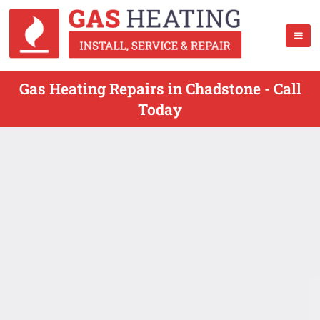
Gas Heating Repairs in Chadstone - Call
Today