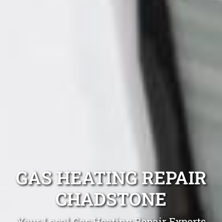
GAS HEATING REPAIR
CHADSTONE
Your Local Gas Heating Repair Experts