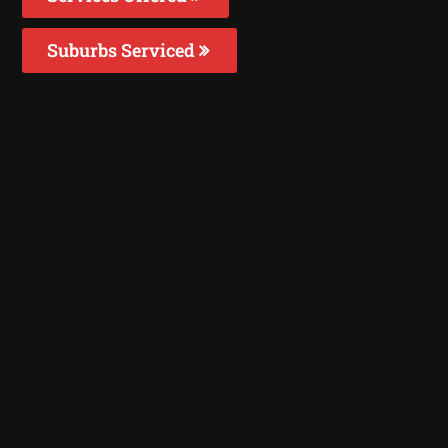
Suburbs Serviced