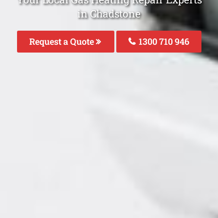
in Chadstone
Request a Quote
1300 710 946