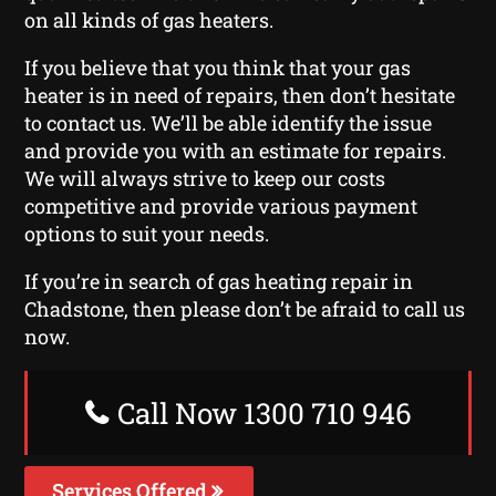
on all kinds of gas heaters.
If you believe that you think that your gas
heater is in need of repairs, then don’t hesitate
to contact us. We’ll be able identify the issue
and provide you with an estimate for repairs.
We will always strive to keep our costs
competitive and provide various payment
options to suit your needs.
If you’re in search of gas heating repair in
Chadstone, then please don’t be afraid to call us
now.
Call Now 1300 710 946
Services Offered