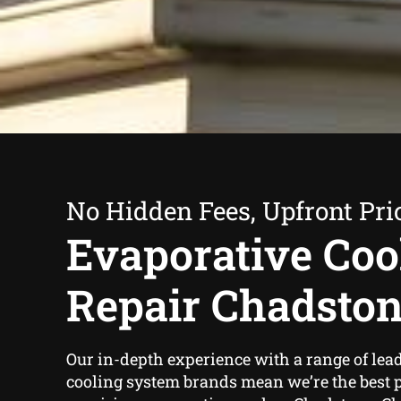
No Hidden Fees, Upfront Pri
Evaporative Coo
Repair Chadsto
Our in-depth experience with a range of lea
cooling system brands mean we’re the best pl