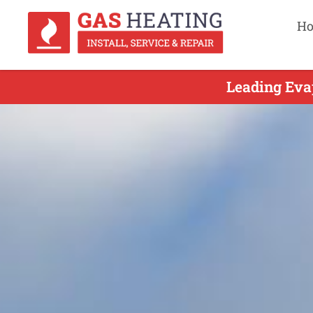
H
Leading Eva