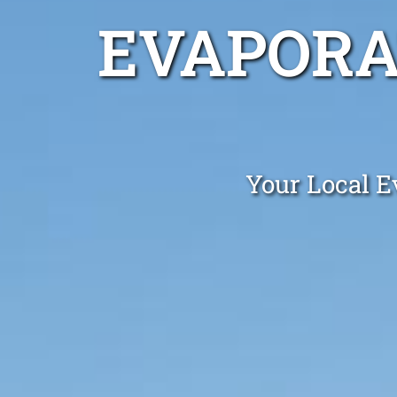
EVAPORA
Your Local E