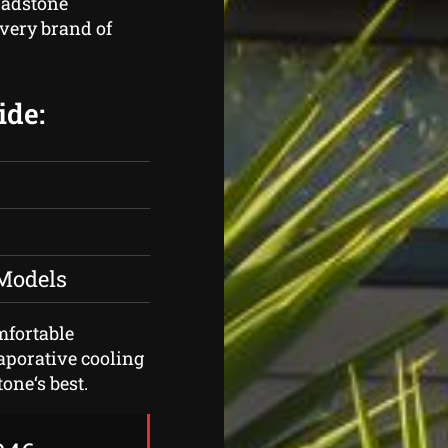
hadstone
very brand of
ide:
 Models
omfortable
vaporative cooling
one‘s best.