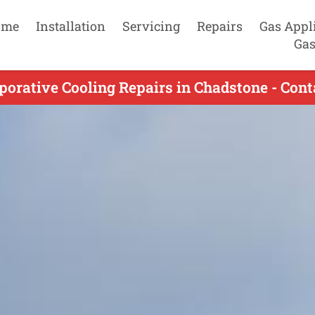
ome
Installation
Servicing
Repairs
Gas Appl
Gas
porative Cooling Repairs in Chadstone - Cont