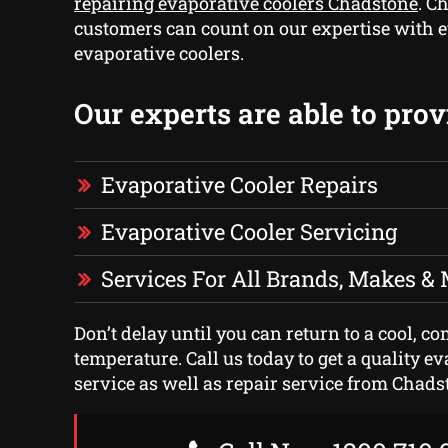
repairing evaporative coolers Chadstone
. C
customers can count on our expertise with e
evaporative coolers.
Our experts are able to prov
Evaporative Cooler Repairs
Evaporative Cooler Servicing
Services For All Brands, Makes &
Don’t delay until you can return to a cool, c
temperature. Call us today to get a quality e
service as well as repair service from Chadst