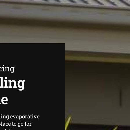
cing
ling
ne
ding evaporative
ace to go for