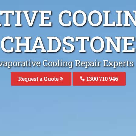
TIVE COOLIN
CHADSTONE
vaporative Cooling Repair Experts
Request a Quote
1300 710 946