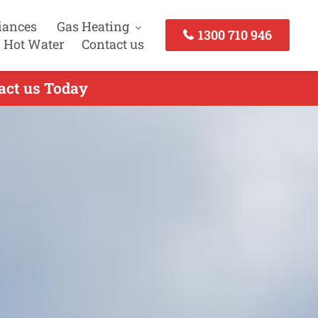
iances
Gas Heating
1300 710 946
 Hot Water
Contact us
act us Today