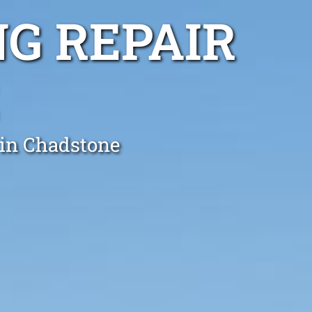
G REPAIR
 in Chadstone