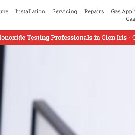
ome
Installation
Servicing
Repairs
Gas Appl
Gas
noxide Testing Professionals in Glen Iris - 