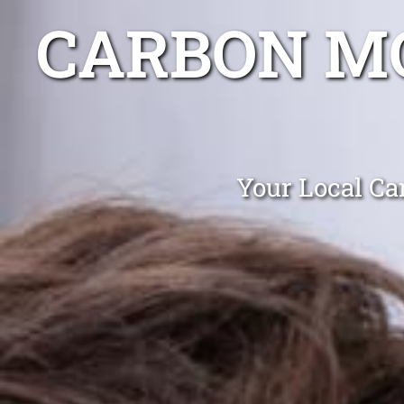
CARBON MO
Your Local Ca