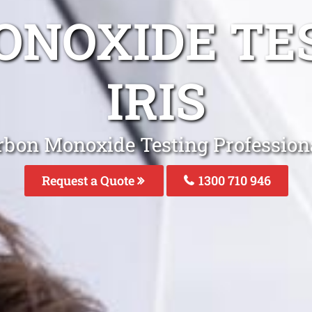
NOXIDE TE
IRIS
rbon Monoxide Testing Professional
Request a Quote
1300 710 946