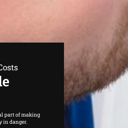
Costs
de
s
al part of making
y in danger.