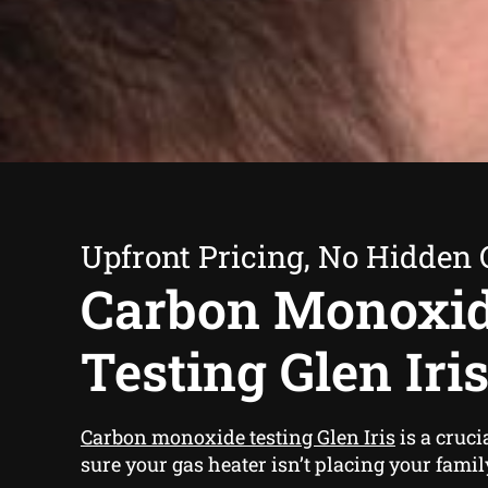
Upfront Pricing, No Hidden 
Carbon Monoxi
Testing Glen Iri
Carbon monoxide testing Glen Iris
is a cruci
sure your gas heater isn’t placing your famil