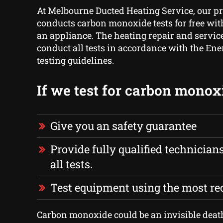
At Melbourne Ducted Heating Service, our p
conducts carbon monoxide tests for free with
an appliance. The heating repair and servic
conduct all tests in accordance with the Ene
testing guidelines.
If we test for carbon monox
Give you an safety guarantee
Provide fully qualified technician
all tests.
Test equipment using the most r
Carbon monoxide could be an invisible deat