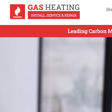
H
Leading Carbon Mo