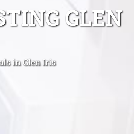
STING GLEN
s in Glen Iris