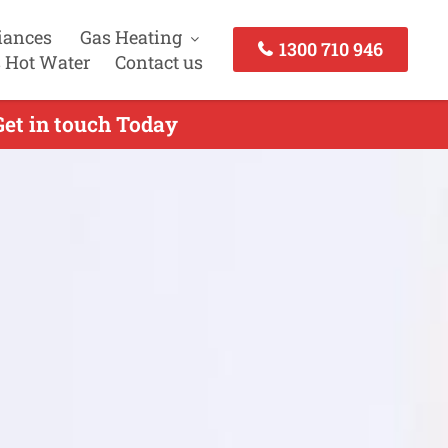
iances
Gas Heating
1300 710 946
 Hot Water
Contact us
Get in touch Today