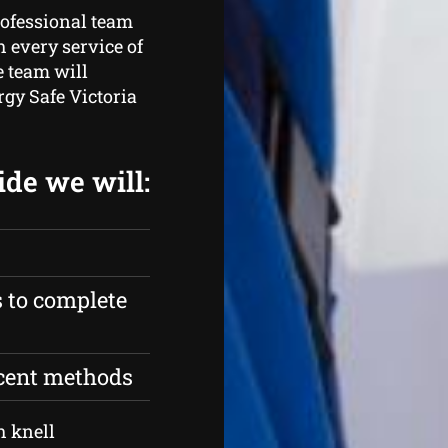
rofessional team
 every service of
e team will
rgy Safe Victoria
ide we will:
s to complete
ecent methods
h knell