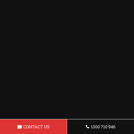
CONTACT US
1300 710 946