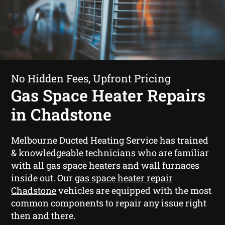
No Hidden Fees, Upfront Pricing
Gas Space Heater Repairs
in Chadstone
Melbourne Ducted Heating Service has trained
& knowledgeable technicians who are familiar
with all gas space heaters and wall furnaces
inside out. Our
gas space heater repair
Chadstone
vehicles are equipped with the most
common components to repair any issue right
then and there.