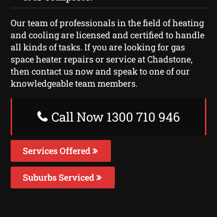
Our team of professionals in the field of heating
and cooling are licensed and certified to handle
all kinds of tasks. If you are looking for gas
space heater repairs or service at Chadstone,
then contact us now and speak to one of our
knowledgeable team members.
Call Now 1300 710 946
Services Offered
Suburbs Serviced