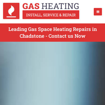
Leading Gas Space Heating Repairs in
Chadstone - Contact us Now