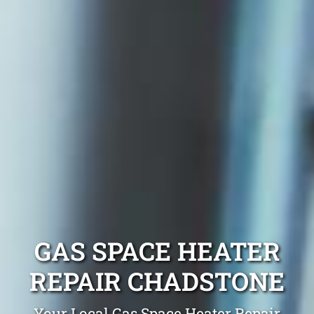
GAS SPACE HEATER
REPAIR CHADSTONE
Your Local Gas Space Heater Repair