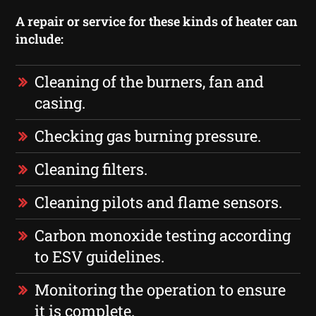
A repair or service for these kinds of heater can
include:
Cleaning of the burners, fan and
casing.
Checking gas burning pressure.
Cleaning filters.
Cleaning pilots and flame sensors.
Carbon monoxide testing according
to ESV guidelines.
Monitoring the operation to ensure
it is complete.