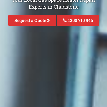
Experts in Chadstone
Request a Quote
1300 710 946