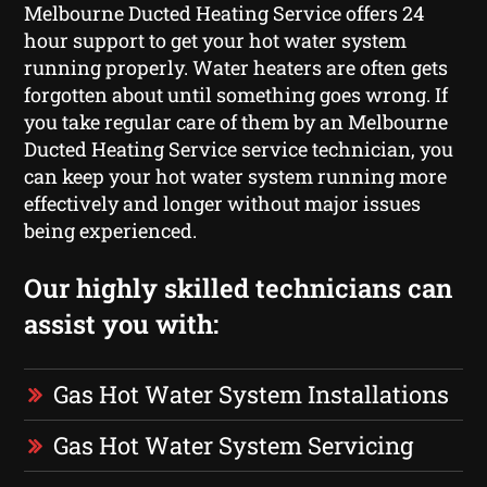
Melbourne Ducted Heating Service offers 24
hour support to get your hot water system
running properly. Water heaters are often gets
forgotten about until something goes wrong. If
you take regular care of them by an Melbourne
Ducted Heating Service service technician, you
can keep your hot water system running more
effectively and longer without major issues
being experienced.
Our highly skilled technicians can
assist you with:
Gas Hot Water System Installations
Gas Hot Water System Servicing