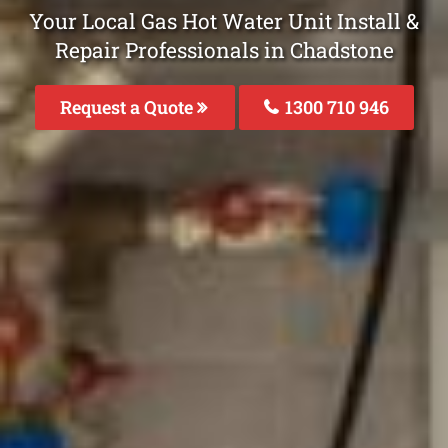
Your Local Gas Hot Water Unit Install &
Repair Professionals in Chadstone
Request a Quote
1300 710 946