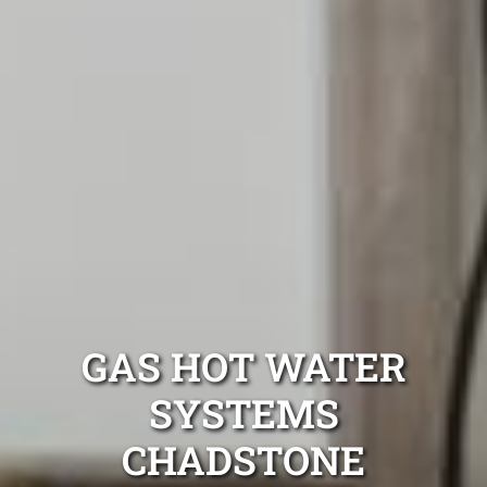
GAS HOT WATER
SYSTEMS
CHADSTONE