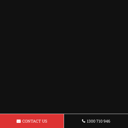
CONTACT US
1300 710 946