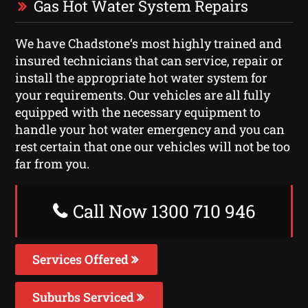
Gas Hot Water System Repairs
We have Chadstone‘s most highly trained and
insured technicians that can service, repair or
install the appropriate hot water system for
your requirements. Our vehicles are all fully
equipped with the necessary equipment to
handle your hot water emergency and you can
rest certain that one our vehicles will not be too
far from you.
Call Now 1300 710 946
Services Offered
Suburbs Serviced