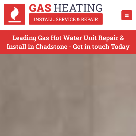
Leading Gas Hot Water Unit Repair &
Install in Chadstone - Get in touch Today