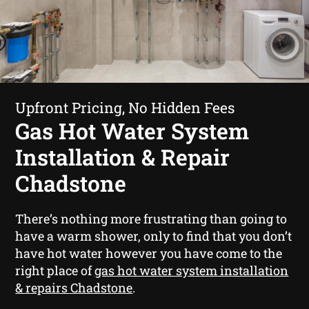
Upfront Pricing, No Hidden Fees
Gas Hot Water System
Installation & Repair
Chadstone
There’s nothing more frustrating than going to
have a warm shower, only to find that you don’t
have hot water however you have come to the
right place of
gas hot water system installation
& repairs Chadstone
.