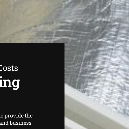
Costs
ing
o provide the
and business