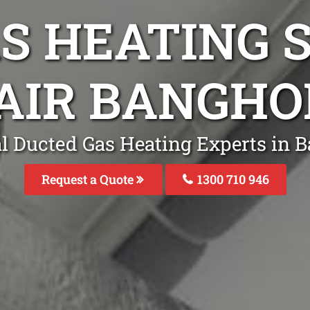
S HEATING S
AIR BANGH
l Ducted Gas Heating Experts in
Request a Quote
1300 710 946