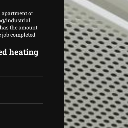
n apartment or
ng/industrial
 has the amount
e job completed.
ed heating