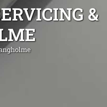
ERVICING &
OLME
 Bangholme