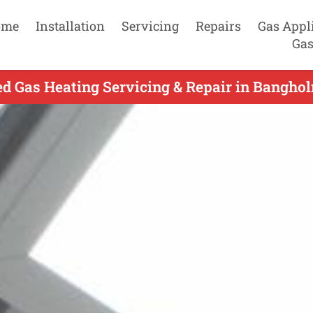
ome
Installation
Servicing
Repairs
Gas Appl
Gas
d Gas Heating Servicing & Repair in Bangho