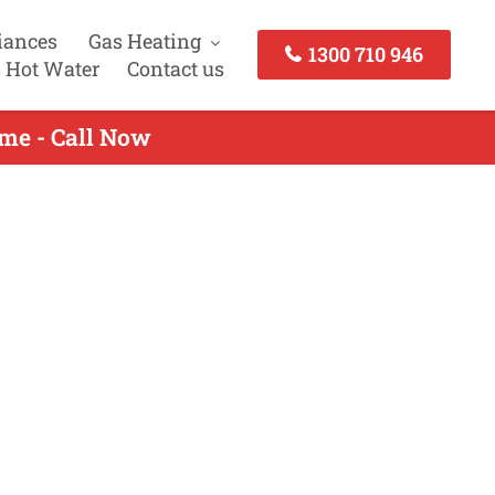
iances
Gas Heating
1300 710 946
 Hot Water
Contact us
lme - Call Now