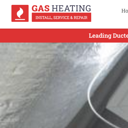
H
Leading Ducte