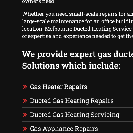
owners need.
Whether you need small-scale repairs for a
large-scale maintenance for an office buildi
location, Melbourne Ducted Heating Service
of expertise and experience needed to get th
We provide expert gas duct
Solutions which include:
Gas Heater Repairs
Ducted Gas Heating Repairs
Ducted Gas Heating Servicing
Gas Appliance Repairs