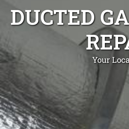
DUCTED GA
REP
Your Loca