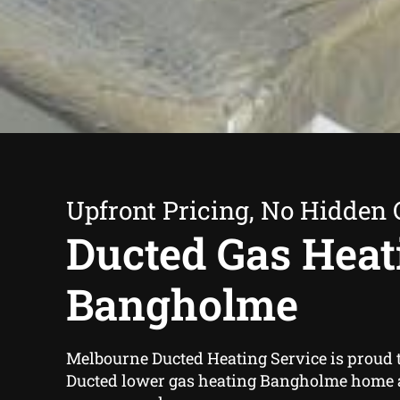
Upfront Pricing, No Hidden 
Ducted Gas Heat
Bangholme
Melbourne Ducted Heating Service is proud t
Ducted lower gas heating Bangholme home 