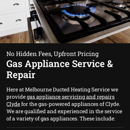
No Hidden Fees, Upfront Pricing
Gas Appliance Service &
Repair
Here at Melbourne Ducted Heating Service we
provide
gas appliance servicing and repairs
Clyde
for the gas-powered appliances of Clyde.
We are qualified and experienced in the service
of a variety of gas appliances. These include: