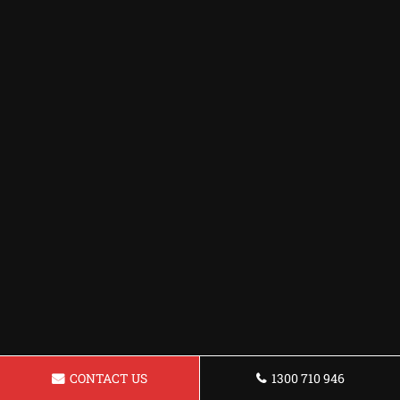
CONTACT US
1300 710 946