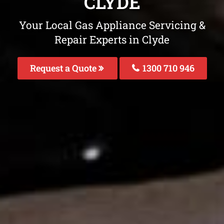
CLYDE
Your Local Gas Appliance Servicing &
Repair Experts in Clyde
Request a Quote
1300 710 946