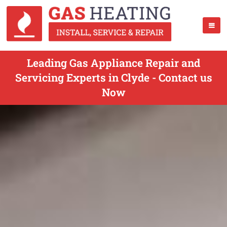
Leading Gas Appliance Repair and
Servicing Experts in Clyde - Contact us
Now