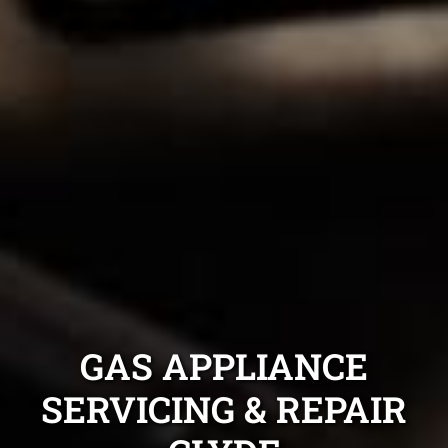
GAS APPLIANCE
SERVICING & REPAIR