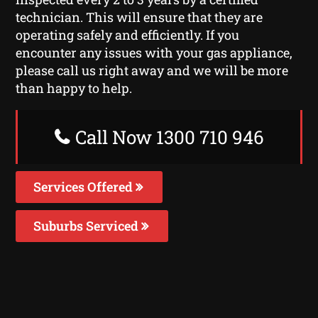
technician. This will ensure that they are
operating safely and efficiently. If you
encounter any issues with your gas appliance,
please call us right away and we will be more
than happy to help.
Call Now 1300 710 946
Services Offered
Suburbs Serviced