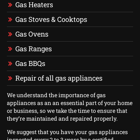
Gas Heaters
Gas Stoves & Cooktops
Gas Ovens
Gas Ranges
Gas BBQs
Repair of all gas appliances
We understand the importance of gas
appliances as an an essential part of your home
or business, so we take the time to ensure that
they’re maintained and repaired properly.
We suggest that you have your gas appliances
inspected every 2 to 3 years by a certified