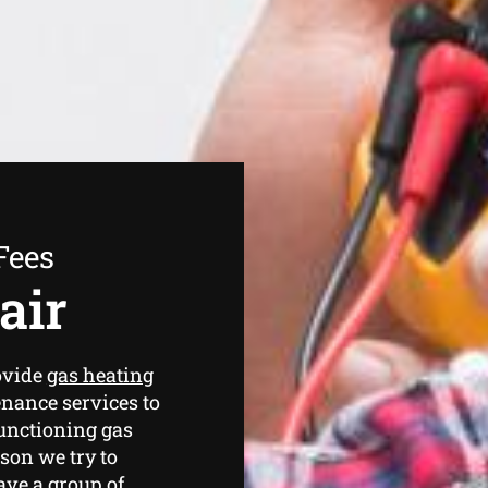
Fees
air
ovide
gas heating
nance services to
functioning gas
ason we try to
have a group of