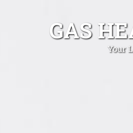
GAS HE
Your L