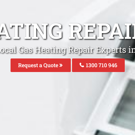
ATING REPAI
ocal Gas Heating Repair Experts i
Request a Quote
1300 710 946