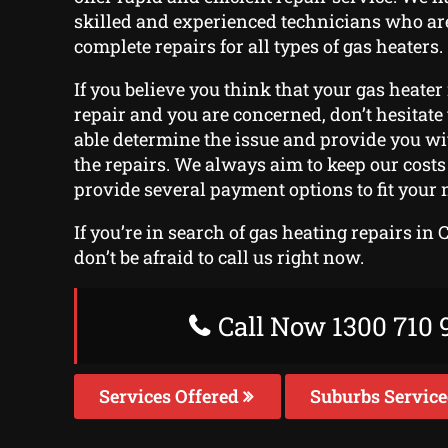
skilled and experienced technicians who ar
complete repairs for all types of gas heaters.
If you believe you think that your gas heater
repair and you are concerned, don’t hesitate t
able determine the issue and provide you wi
the repairs. We always aim to keep our cost
provide several payment options to fit your 
If you’re in search of gas heating repairs in 
don’t be afraid to call us right now.
Call Now 1300 710 
Services Offered
Suburbs Servic