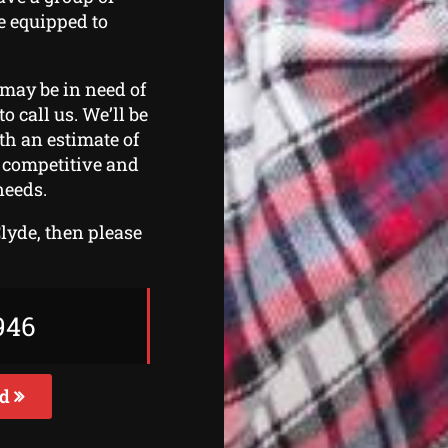
e equipped to
 may be in need of
o call us. We’ll be
th an estimate of
s competitive and
needs.
Clyde, then please
946
ed