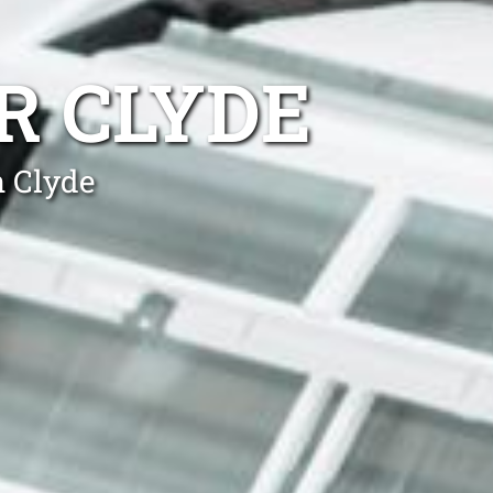
R CLYDE
n Clyde