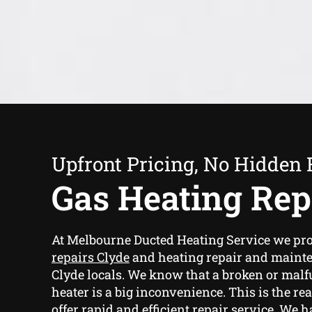
Upfront Pricing, No Hidden 
Gas Heating Rep
At Melbourne Ducted Heating Service we pr
repairs Clyde
and heating repair and mainte
Clyde locals. We know that a broken or mal
heater is a big inconvenience. This is the re
offer rapid and efficient repair service. We 