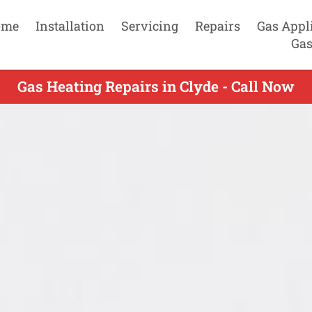
ome
Installation
Servicing
Repairs
Gas Appl
Gas
Gas Heating Repairs in Clyde - Call Now