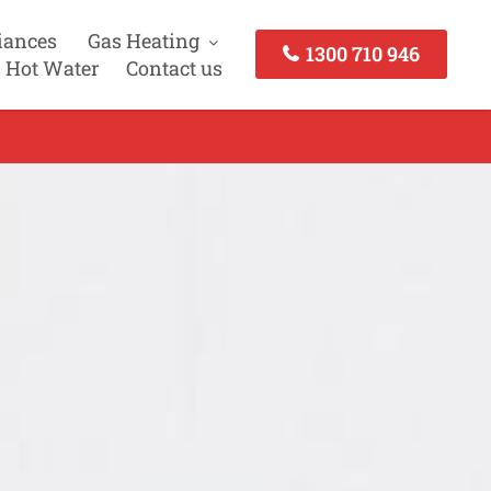
iances
Gas Heating
1300 710 946
 Hot Water
Contact us