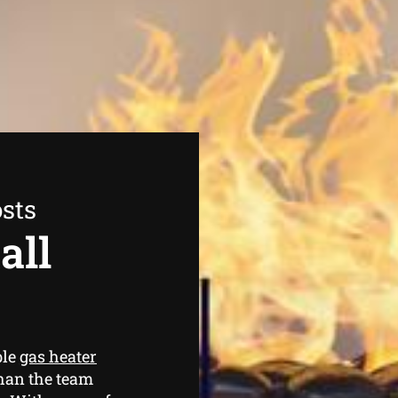
sts
all
ble
gas heater
than the team