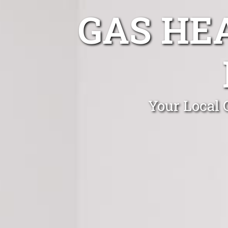
GAS HE
Your Local 