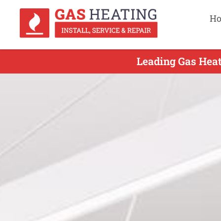
H
Leading Gas Heat