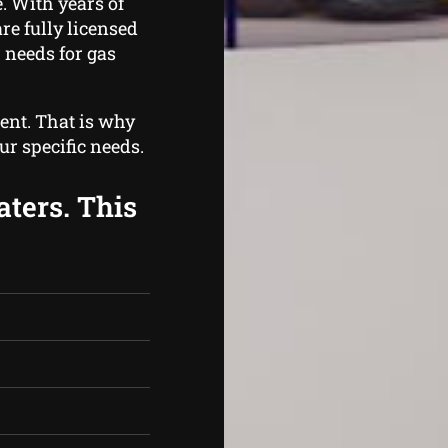
. With years of
re fully licensed
 needs for gas
ent. That is why
ur specific needs.
aters. This