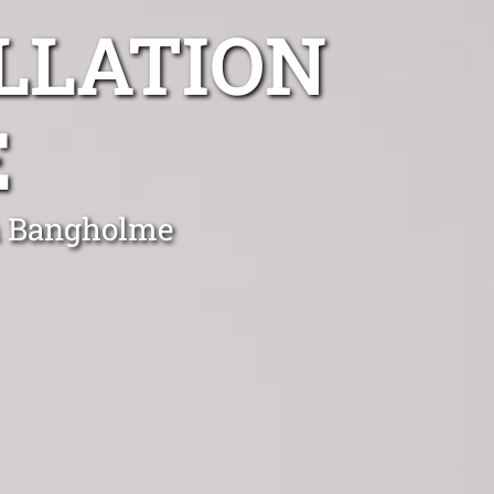
LLATION
E
in Bangholme