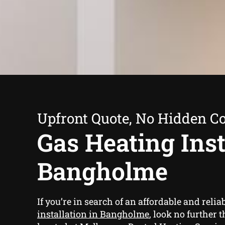
Upfront Quote, No Hidden Co
Gas Heating Inst
Bangholme
If you’re in search of an affordable and relia
installation in Bangholme
, look no further 