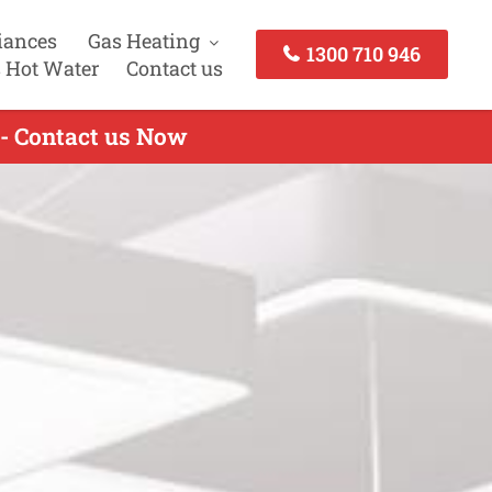
iances
Gas Heating
1300 710 946
 Hot Water
Contact us
 - Contact us Now