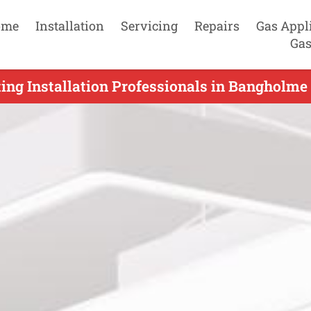
ome
Installation
Servicing
Repairs
Gas Appl
Gas
ing Installation Professionals in Bangholme