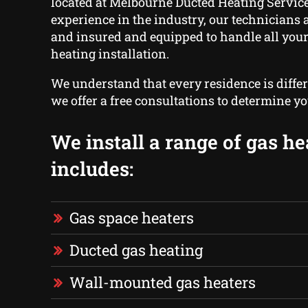
located at Melbourne Ducted Heating Service
experience in the industry, our technicians a
and insured and equipped to handle all your
heating installation.
We understand that every residence is differ
we offer a free consultations to determine yo
We install a range of gas he
includes:
Gas space heaters
Ducted gas heating
Wall-mounted gas heaters