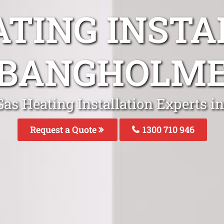
ATING INSTA
BANGHOLM
Gas Heating Installation Experts 
Request a Quote
1300 710 946