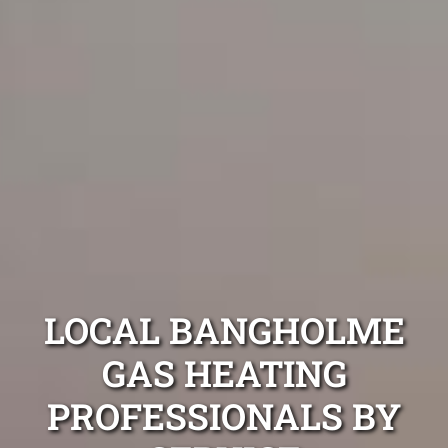
LOCAL BANGHOLME
GAS HEATING
PROFESSIONALS BY