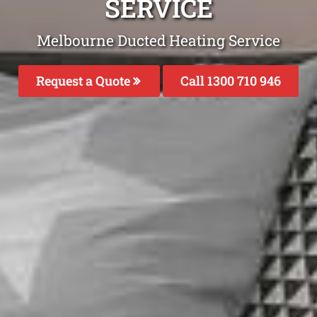
SERVICE
Melbourne Ducted Heating Service
Request a Quote
Call 1300 710 946