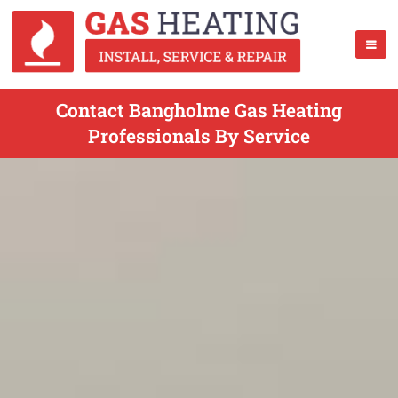
Contact Bangholme Gas Heating
Professionals By Service