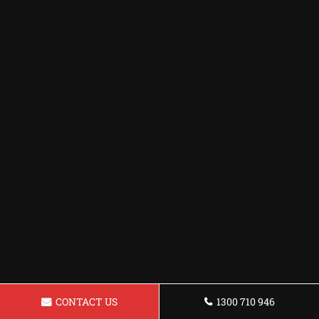
CONTACT US
1300 710 946