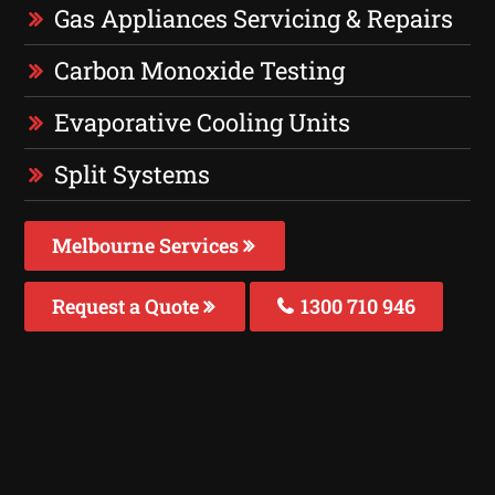
Gas Appliances Servicing & Repairs
Carbon Monoxide Testing
Evaporative Cooling Units
Split Systems
Melbourne Services
Request a Quote
1300 710 946