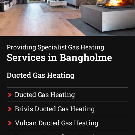
Providing Specialist Gas Heating
Services in Bangholme
Ducted Gas Heating
Ducted Gas Heating
Brivis Ducted Gas Heating
Vulcan Ducted Gas Heating