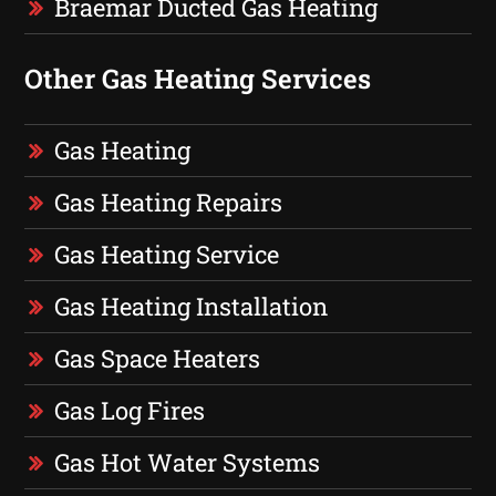
Braemar Ducted Gas Heating
Other Gas Heating Services
Gas Heating
Gas Heating Repairs
Gas Heating Service
Gas Heating Installation
Gas Space Heaters
Gas Log Fires
Gas Hot Water Systems