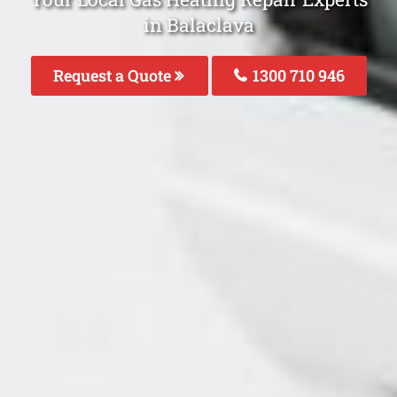
in Balaclava
Request a Quote
1300 710 946