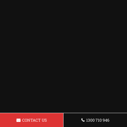
CONTACT US
1300 710 946