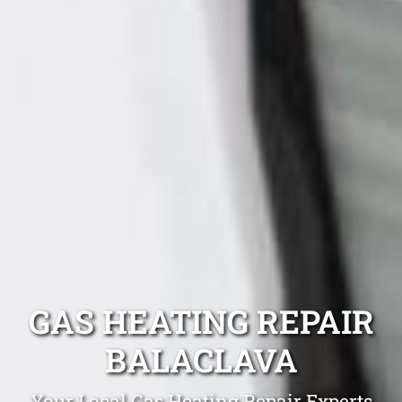
GAS HEATING REPAIR
BALACLAVA
Your Local Gas Heating Repair Experts