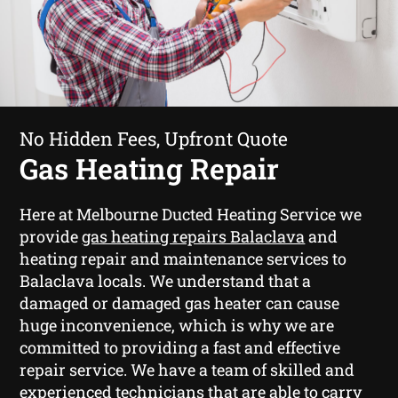
No Hidden Fees, Upfront Quote
Gas Heating Repair
Here at Melbourne Ducted Heating Service we
provide
gas heating repairs Balaclava
and
heating repair and maintenance services to
Balaclava locals. We understand that a
damaged or damaged gas heater can cause
huge inconvenience, which is why we are
committed to providing a fast and effective
repair service. We have a team of skilled and
experienced technicians that are able to carry