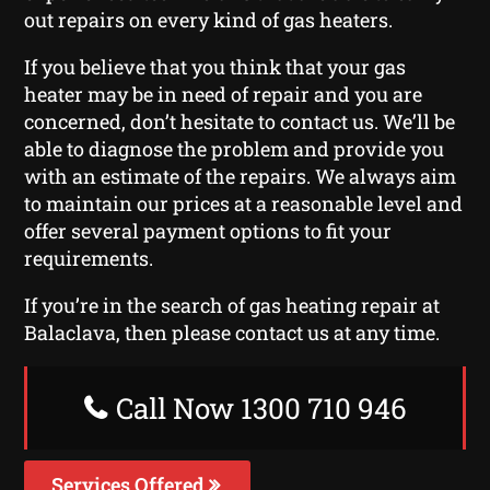
out repairs on every kind of gas heaters.
If you believe that you think that your gas
heater may be in need of repair and you are
concerned, don’t hesitate to contact us. We’ll be
able to diagnose the problem and provide you
with an estimate of the repairs. We always aim
to maintain our prices at a reasonable level and
offer several payment options to fit your
requirements.
If you’re in the search of gas heating repair at
Balaclava, then please contact us at any time.
Call Now 1300 710 946
Services Offered