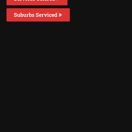
Suburbs Serviced