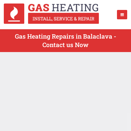
Gas Heating Repairs in Balaclava -
Contact us Now