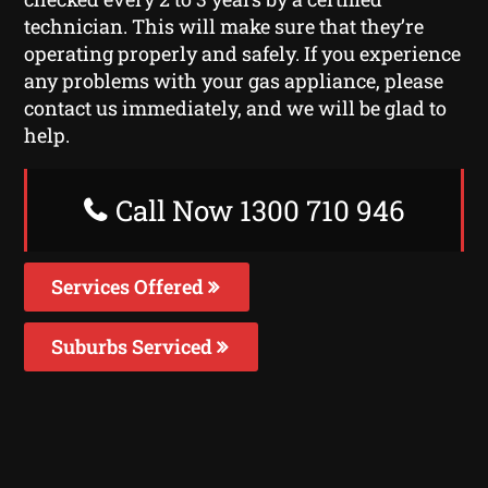
technician. This will make sure that they’re
operating properly and safely. If you experience
any problems with your gas appliance, please
contact us immediately, and we will be glad to
help.
Call Now 1300 710 946
Services Offered
Suburbs Serviced