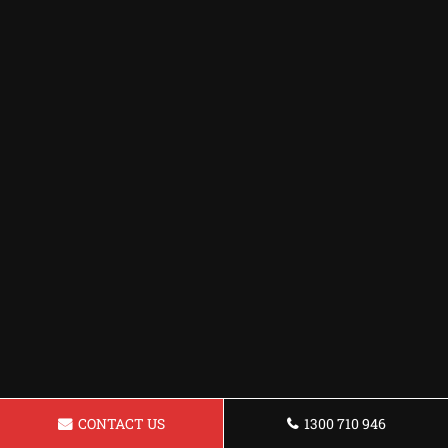
CONTACT US
1300 710 946