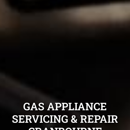
GAS APPLIANCE
SERVICING & REPAIR