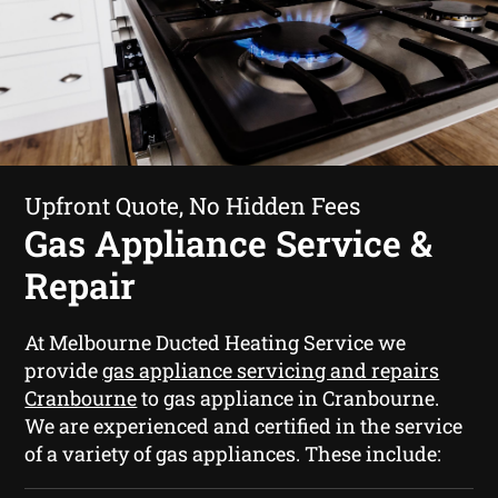
Upfront Quote, No Hidden Fees
Gas Appliance Service &
Repair
At Melbourne Ducted Heating Service we
provide
gas appliance servicing and repairs
Cranbourne
to gas appliance in Cranbourne.
We are experienced and certified in the service
of a variety of gas appliances. These include: