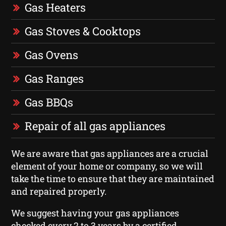
Gas Heaters
Gas Stoves & Cooktops
Gas Ovens
Gas Ranges
Gas BBQs
Repair of all gas appliances
We are aware that gas appliances are a crucial
element of your home or company, so we will
take the time to ensure that they are maintained
and repaired properly.
We suggest having your gas appliances
checked every 2 to 3 years by a certified