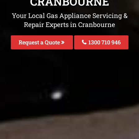
CRANBOURNE
Your Local Gas Appliance Servicing &
Repair Experts in Cranbourne
Request a Quote
1300 710 946