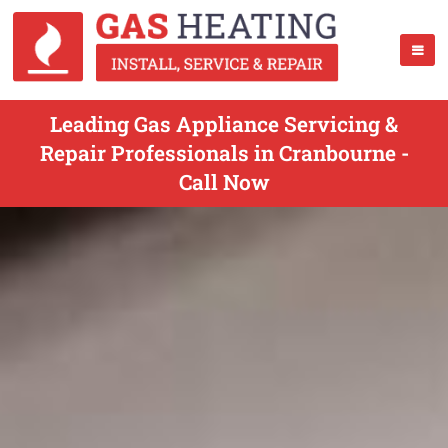
Leading Gas Appliance Servicing &
Repair Professionals in Cranbourne -
Call Now