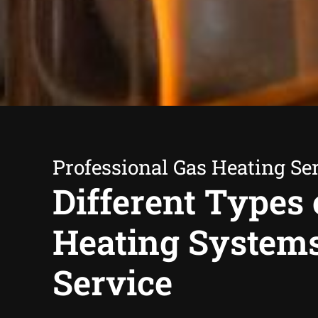
Professional Gas Heating Se
Different Types 
Heating System
Service