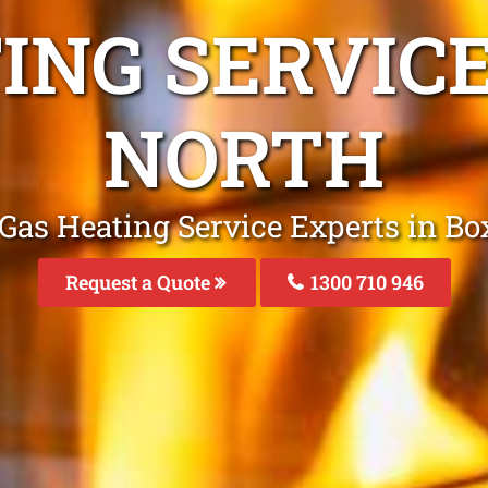
ING SERVICE
NORTH
Gas Heating Service Experts in Bo
Request a Quote
1300 710 946