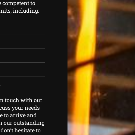
e competent to
nits, including:
h
 in touch with our
scuss your needs
e to arrive and
in our outstanding
don’t hesitate to