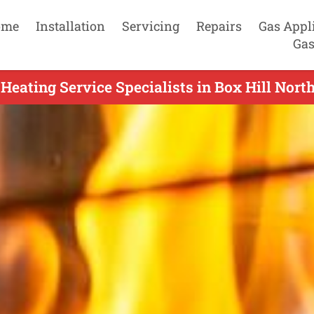
ome
Installation
Servicing
Repairs
Gas Appl
Gas
Heating Service Specialists in Box Hill North