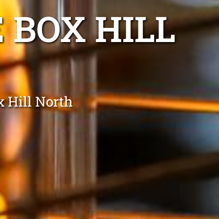
 BOX HILL
x Hill North