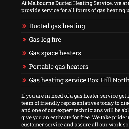
At Melbourne Ducted Heating Service, we ar
provide service for all forms of gas heating u
Ducted gas heating
Gas log fire
Gas space heaters
Portable gas heaters
Gas heating service Box Hill Nort
If you are in need of a gas heater service get
team of friendly representatives today to di
and one of our expert technicians will be abl
give you an estimate for free. We take pride 
customer service and assure all our work so 