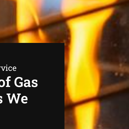
rvice
of Gas
s We