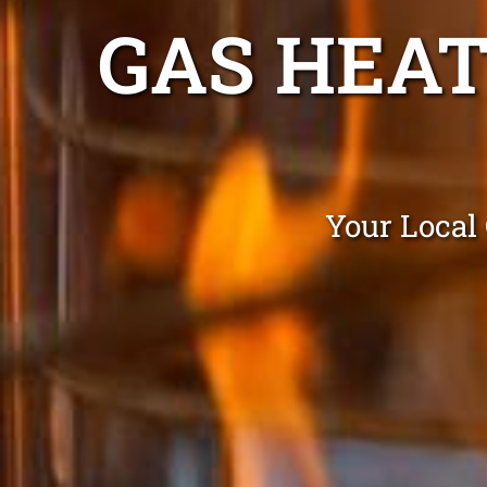
GAS HEAT
Your Local 