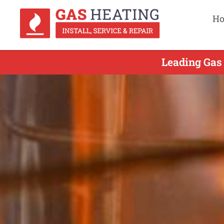
H
Leading Gas 