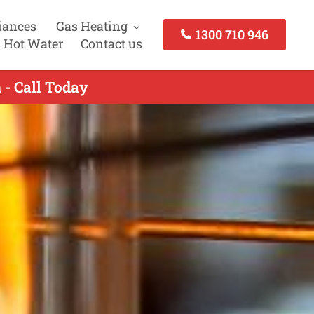
iances
Gas Heating
1300 710 946
 Hot Water
Contact us
 - Call Today