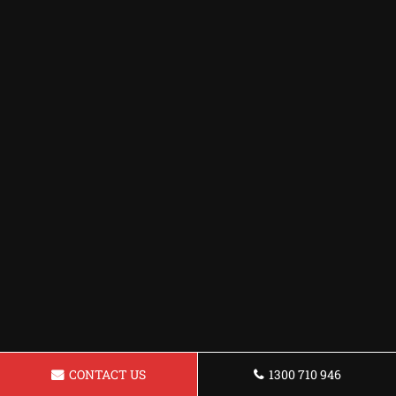
CONTACT US
1300 710 946