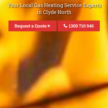
Your Local Gas Heating Service Experts
in Clyde North
Request a Quote
1300 710 946