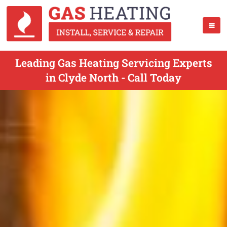
Leading Gas Heating Servicing Experts
in Clyde North - Call Today