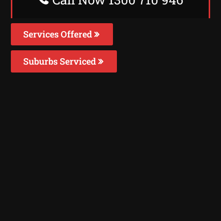
Services Offered
Suburbs Serviced