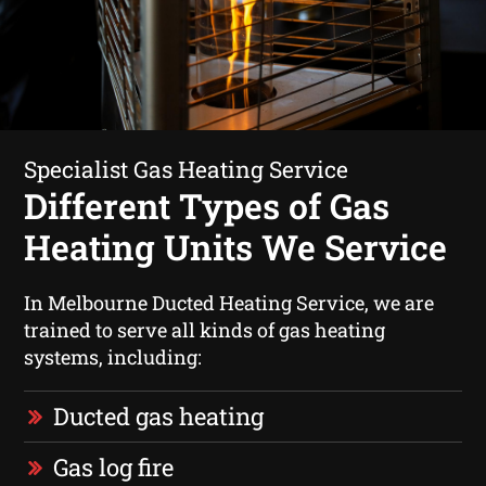
Specialist Gas Heating Service
Different Types of Gas
Heating Units We Service
In Melbourne Ducted Heating Service, we are
trained to serve all kinds of gas heating
systems, including:
Ducted gas heating
Gas log fire