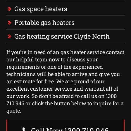
Gas space heaters
Portable gas heaters
Gas heating service Clyde North
If you’re in need of an gas heater service contact
our helpful team now to discuss your
requirements or one of the experienced
technicians will be able to arrive and give you
an estimate for free. We are proud of our
excellent customer service and warrant all of
our work. So don’t be afraid to call us on 1300
710 946 or click the button below to inquire for a
quote.
Call Now 1300 710 946