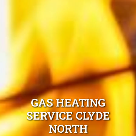
GAS HEATING
SERVICE CLYDE
NORTH