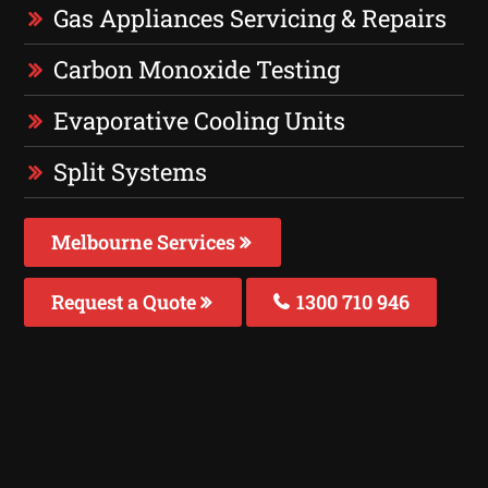
Gas Appliances Servicing & Repairs
Carbon Monoxide Testing
Evaporative Cooling Units
Split Systems
Melbourne Services
Request a Quote
1300 710 946