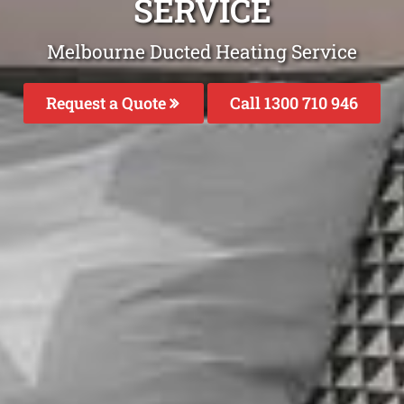
SERVICE
Melbourne Ducted Heating Service
Request a Quote
Call 1300 710 946