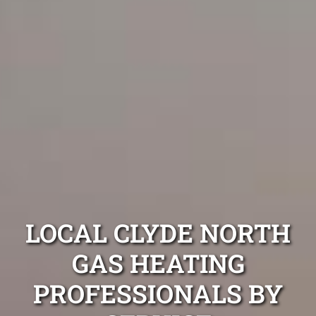
LOCAL CLYDE NORTH
GAS HEATING
PROFESSIONALS BY