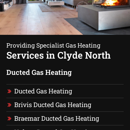
Providing Specialist Gas Heating
Services in Clyde North
Ducted Gas Heating
Ducted Gas Heating
Brivis Ducted Gas Heating
Braemar Ducted Gas Heating