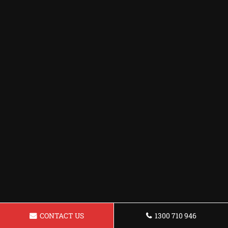
CONTACT US
1300 710 946