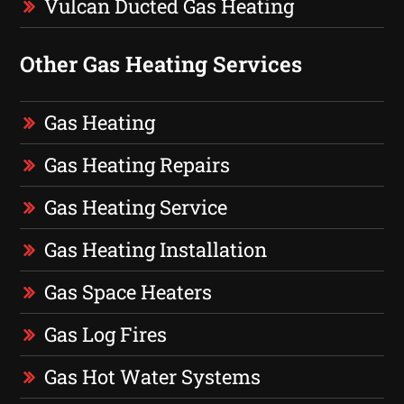
Vulcan Ducted Gas Heating
Other Gas Heating Services
Gas Heating
Gas Heating Repairs
Gas Heating Service
Gas Heating Installation
Gas Space Heaters
Gas Log Fires
Gas Hot Water Systems