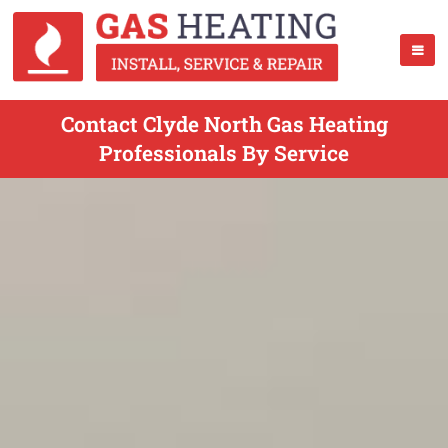
Contact Clyde North Gas Heating
Professionals By Service