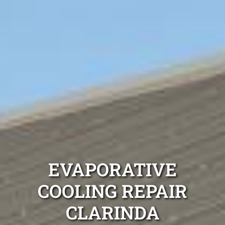
EVAPORATIVE
COOLING REPAIR
CLARINDA