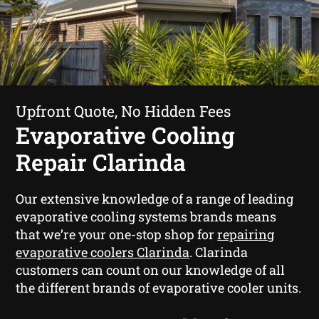
Upfront Quote, No Hidden Fees
Evaporative Cooling
Repair Clarinda
Our extensive knowledge of a range of leading
evaporative cooling systems brands means
that we’re your one-stop shop for
repairing
evaporative coolers Clarinda
. Clarinda
customers can count on our knowledge of all
the different brands of evaporative cooler units.