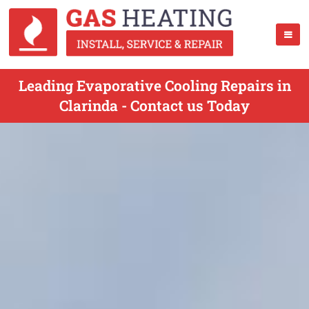
Leading Evaporative Cooling Repairs in
Clarinda - Contact us Today