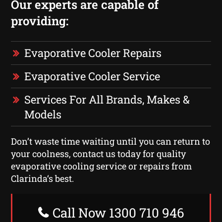
Our experts are capable of
providing:
Evaporative Cooler Repairs
Evaporative Cooler Service
Services For All Brands, Makes &
Models
Don’t waste time waiting until you can return to
your coolness, contact us today for quality
evaporative cooling service or repairs from
Clarinda‘s best.
Call Now 1300 710 946