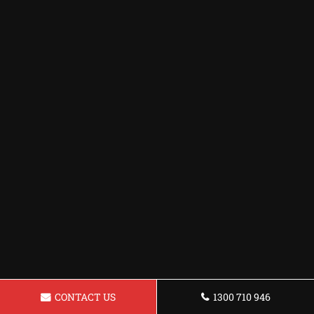
CONTACT US
1300 710 946