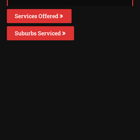
Services Offered
Suburbs Serviced