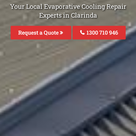
Your Local Evaporative Cooling Repair
Experts in Clarinda
Request a Quote
1300 710 946