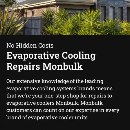
No Hidden Costs
Evaporative Cooling
Repairs Monbulk
Our extensive knowledge of the leading
evaporative cooling systems brands means
that we’re your one-stop shop for
repairs to
evaporative coolers Monbulk
. Monbulk
customers can count on our expertise in every
brand of evaporative cooler units.