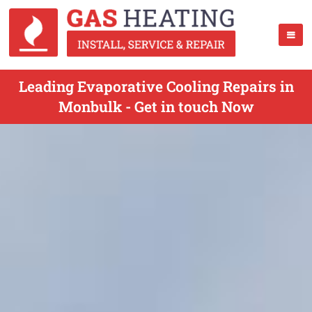
Leading Evaporative Cooling Repairs in
Monbulk - Get in touch Now