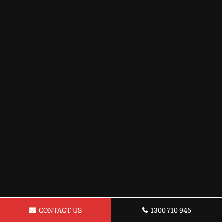
CONTACT US
1300 710 946