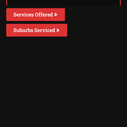
Services Offered
Suburbs Serviced