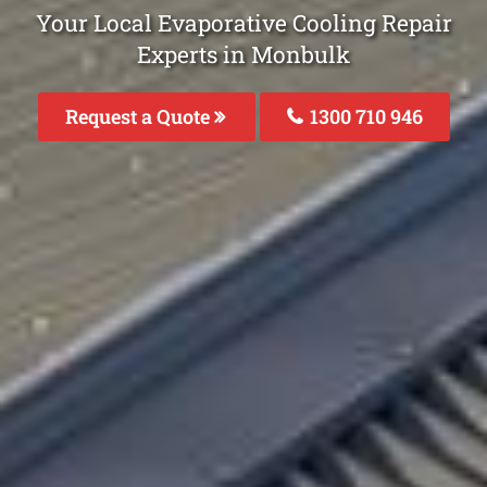
Your Local Evaporative Cooling Repair
Experts in Monbulk
Request a Quote
1300 710 946