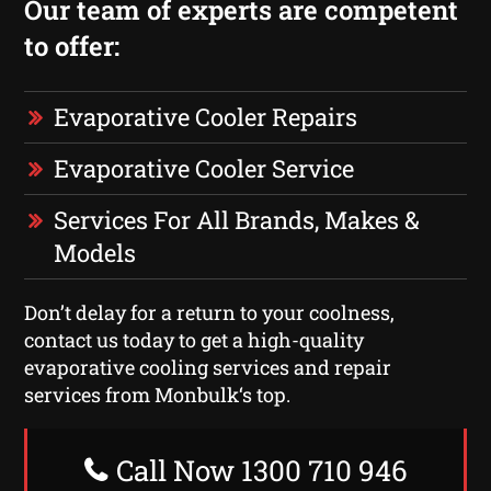
Our team of experts are competent
to offer:
Evaporative Cooler Repairs
Evaporative Cooler Service
Services For All Brands, Makes &
Models
Don’t delay for a return to your coolness,
contact us today to get a high-quality
evaporative cooling services and repair
services from Monbulk‘s top.
Call Now 1300 710 946