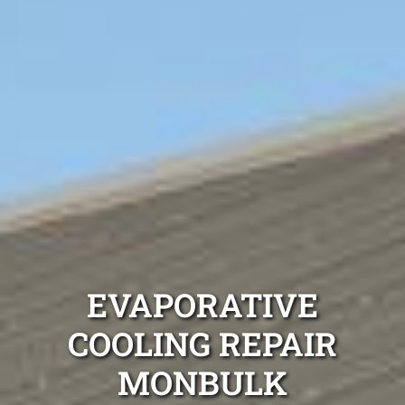
EVAPORATIVE
COOLING REPAIR
MONBULK