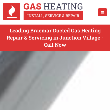
Leading Braemar Ducted Gas Heating
Repair & Servicing in Junction Village -
Call Now