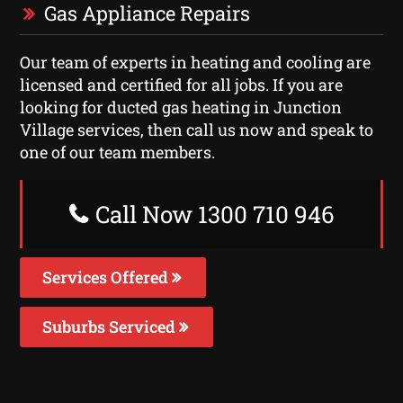
Gas Appliance Repairs
Our team of experts in heating and cooling are
licensed and certified for all jobs. If you are
looking for ducted gas heating in Junction
Village services, then call us now and speak to
one of our team members.
Call Now 1300 710 946
Services Offered
Suburbs Serviced