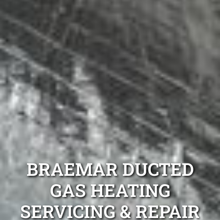
BRAEMAR DUCTED
GAS HEATING
SERVICING & REPAIR