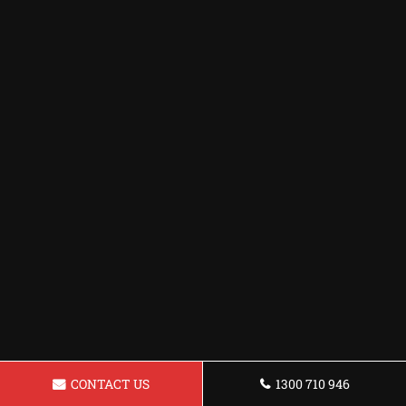
CONTACT US
1300 710 946