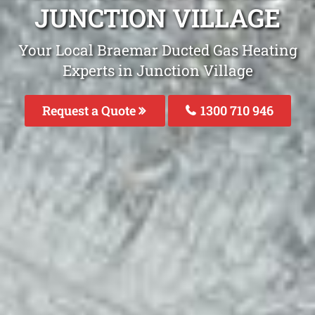
JUNCTION VILLAGE
Your Local Braemar Ducted Gas Heating
Experts in Junction Village
Request a Quote
1300 710 946