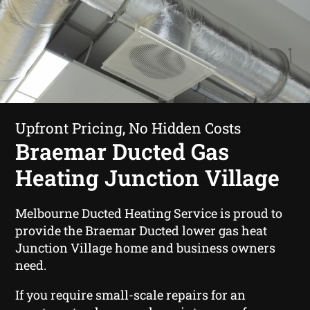
Upfront Pricing, No Hidden Costs
Braemar Ducted Gas
Heating Junction Village
Melbourne Ducted Heating Service is proud to
provide the Braemar Ducted lower gas heat
Junction Village home and business owners
need.
If you require small-scale repairs for an