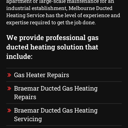
apartment or large-scale maintenance for an
industrial establishment, Melbourne Ducted
Heating Service has the level of experience and
expertise required to get the job done.
We provide professional gas
ducted heating solution that
include:
Gas Heater Repairs
Braemar Ducted Gas Heating
Repairs
Braemar Ducted Gas Heating
Servicing