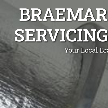
BRAEMAR 
SERVICING
Your Local Br