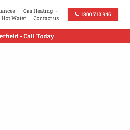
iances
Gas Heating
1300 710 946
 Hot Water
Contact us
rfield - Call Today