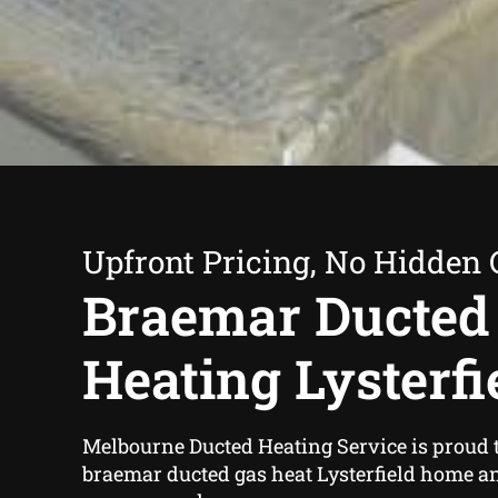
Upfront Pricing, No Hidden 
Braemar Ducted
Heating Lysterfi
Melbourne Ducted Heating Service is proud t
braemar ducted gas heat Lysterfield home a