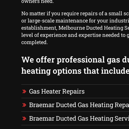
owners need.
No matter if you require repairs of a small s
or large-scale maintenance for your industria
establishment, Melbourne Ducted Heating Se
level of experience and expertise needed to g
completed.
We offer professional gas d
heating options that include
Gas Heater Repairs
Braemar Ducted Gas Heating Repa
Braemar Ducted Gas Heating Serv