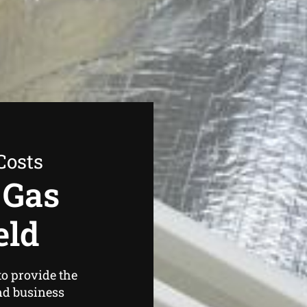
Costs
 Gas
eld
o provide the
nd business