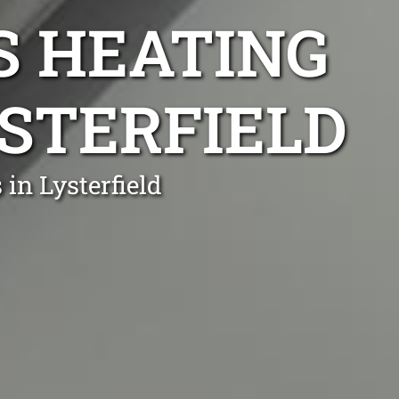
S HEATING
YSTERFIELD
in Lysterfield