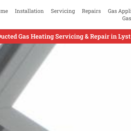
ome
Installation
Servicing
Repairs
Gas Appl
Gas
cted Gas Heating Servicing & Repair in Lyste