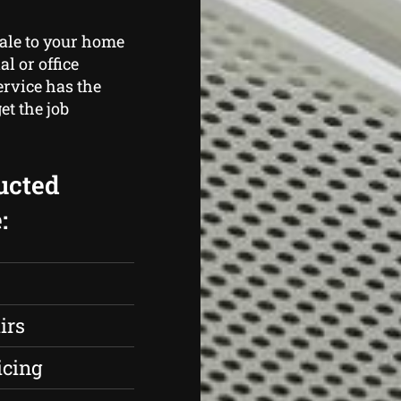
cale to your home
l or office
rvice has the
et the job
ucted
:
irs
icing