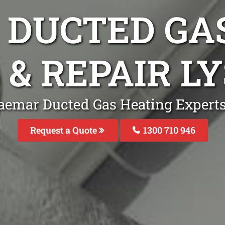
DUCTED GA
 & REPAIR L
aemar Ducted Gas Heating Experts 
Request a Quote
1300 710 946