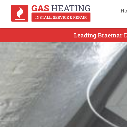
H
Leading Braemar Du