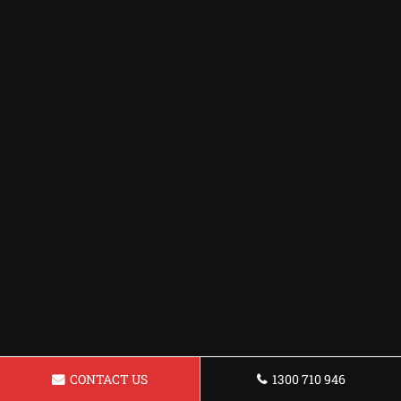
CONTACT US
1300 710 946