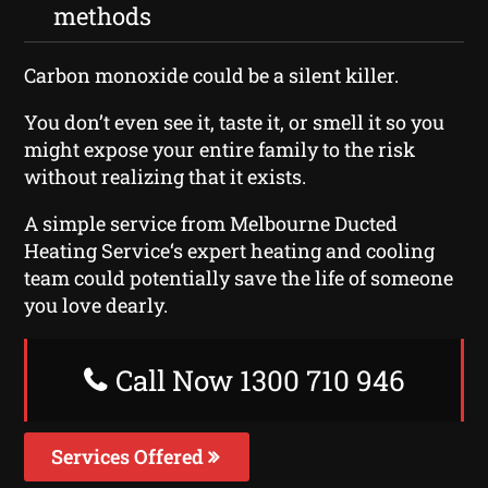
methods
Carbon monoxide could be a silent killer.
You don’t even see it, taste it, or smell it so you
might expose your entire family to the risk
without realizing that it exists.
A simple service from Melbourne Ducted
Heating Service‘s expert heating and cooling
team could potentially save the life of someone
you love dearly.
Call Now 1300 710 946
Services Offered