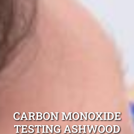
CARBON MONOXIDE
TESTING ASHWOOD