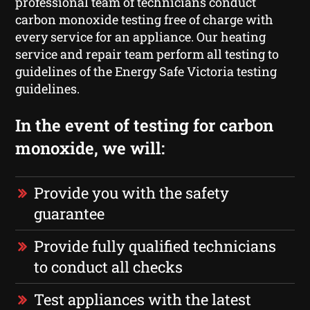
professional team of technicians conduct
carbon monoxide testing free of charge with
every service for an appliance. Our heating
service and repair team perform all testing to
guidelines of the Energy Safe Victoria testing
guidelines.
In the event of testing for carbon
monoxide, we will:
Provide you with the safety
guarantee
Provide fully qualified technicians
to conduct all checks
Test appliances with the latest