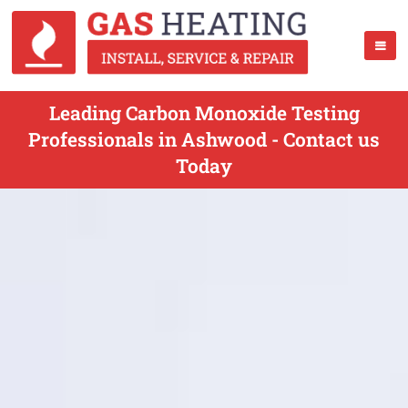
Leading Carbon Monoxide Testing
Professionals in Ashwood - Contact us
Today