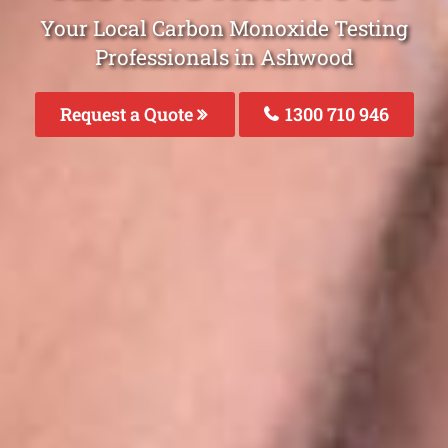
Your Local Carbon Monoxide Testing
Professionals in Ashwood
Request a Quote
1300 710 946