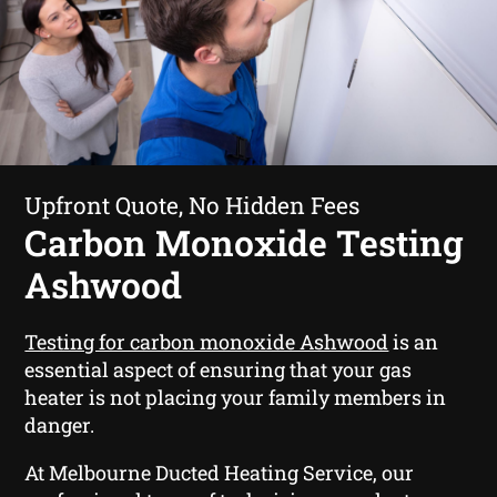
Upfront Quote, No Hidden Fees
Carbon Monoxide Testing
Ashwood
Testing for carbon monoxide Ashwood
is an
essential aspect of ensuring that your gas
heater is not placing your family members in
danger.
At Melbourne Ducted Heating Service, our