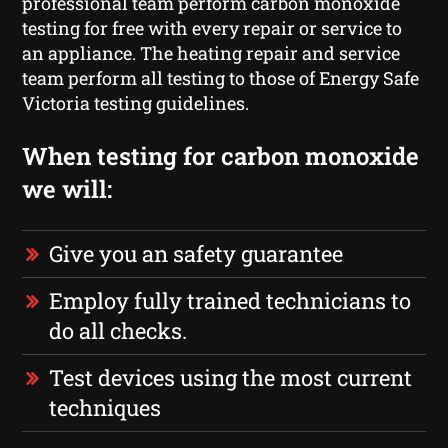
professional team perform carbon monoxide
testing for free with every repair or service to
an appliance. The heating repair and service
team perform all testing to those of Energy Safe
Victoria testing guidelines.
When testing for carbon monoxide
we will:
Give you an safety guarantee
Employ fully trained technicians to
do all checks.
Test devices using the most current
techniques