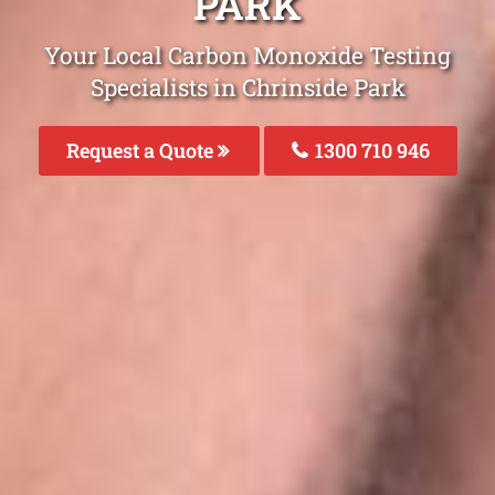
PARK
Your Local Carbon Monoxide Testing
Specialists in Chrinside Park
Request a Quote
1300 710 946