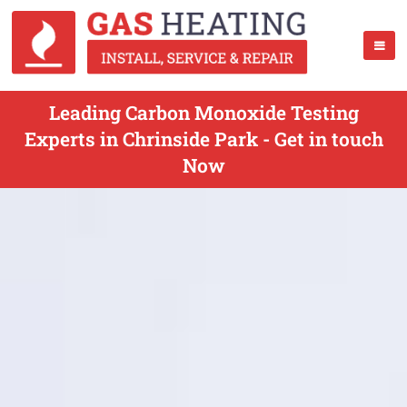
Leading Carbon Monoxide Testing
Experts in Chrinside Park - Get in touch
Now