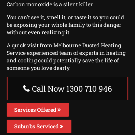
Carbon monoxide is a silent killer.
You can’t see it, smell it, or taste it so you could
be exposing your whole family to this danger
without even realizing it.
A quick visit from Melbourne Ducted Heating
Service experienced team of experts in heating
and cooling could potentially save the life of
someone you love dearly.
Call Now 1300 710 946
Services Offered
Suburbs Serviced