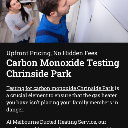
Upfront Pricing, No Hidden Fees
Carbon Monoxide Testing
Chrinside Park
Testing for carbon monoxide Chrinside Park
is
a crucial element to ensure that the gas heater
you have isn’t placing your family members in
danger.
At Melbourne Ducted Heating Service, our