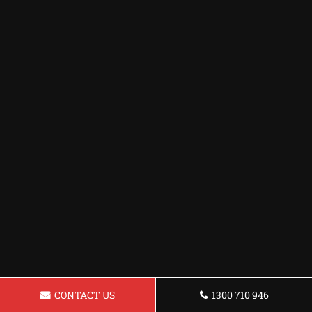
CONTACT US
1300 710 946