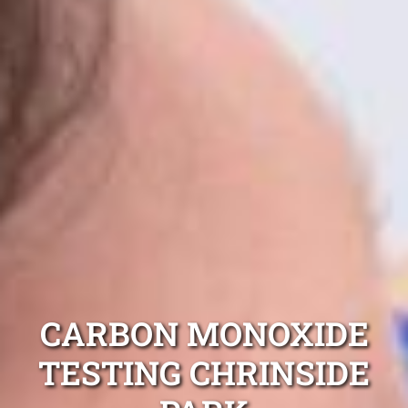
CARBON MONOXIDE
TESTING CHRINSIDE