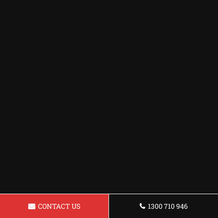
CONTACT US
1300 710 946