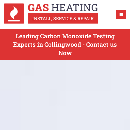
Leading Carbon Monoxide Testing
Experts in Collingwood - Contact us
Now