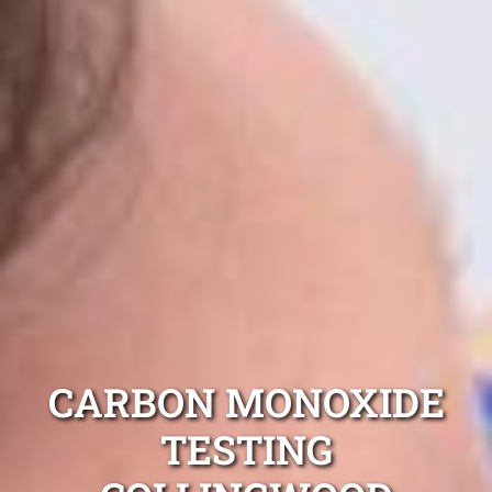
CARBON MONOXIDE
TESTING