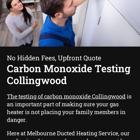
No Hidden Fees, Upfront Quote
Carbon Monoxide Testing
Collingwood
The testing of carbon monoxide Collingwood
is
an important part of making sure your gas
heater is not placing your family members in
danger.
Here at Melbourne Ducted Heating Service, our