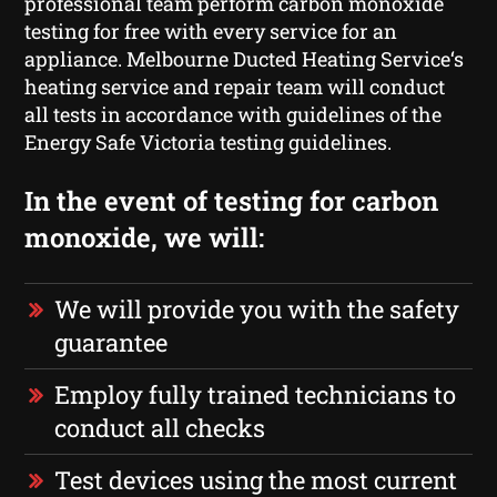
professional team perform carbon monoxide
testing for free with every service for an
appliance. Melbourne Ducted Heating Service‘s
heating service and repair team will conduct
all tests in accordance with guidelines of the
Energy Safe Victoria testing guidelines.
In the event of testing for carbon
monoxide, we will:
We will provide you with the safety
guarantee
Employ fully trained technicians to
conduct all checks
Test devices using the most current