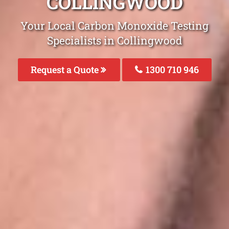
COLLINGWOOD
Your Local Carbon Monoxide Testing
Specialists in Collingwood
Request a Quote
1300 710 946