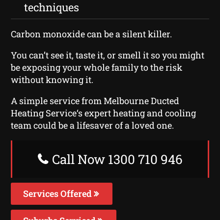
techniques
Carbon monoxide can be a silent killer.
You can’t see it, taste it, or smell it so you might
be exposing your whole family to the risk
without knowing it.
A simple service from Melbourne Ducted
Heating Service‘s expert heating and cooling
team could be a lifesaver of a loved one.
Call Now 1300 710 946
Services Offered