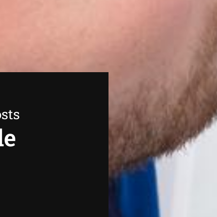
sts
de