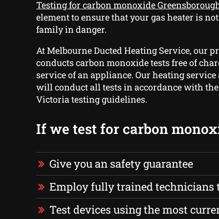
Testing for carbon monoxide Greensboroug
element to ensure that your gas heater is no
family in danger.
At Melbourne Ducted Heating Service, our p
conducts carbon monoxide tests free of char
service of an appliance. Our heating service
will conduct all tests in accordance with th
Victoria testing guidelines.
If we test for carbon monox
Give you an safety guarantee
Employ fully trained technicians to
Test devices using the most curre