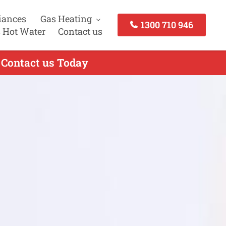
iances
Gas Heating
1300 710 946
 Hot Water
Contact us
 Contact us Today