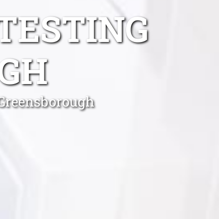
TESTING
GH
 Greensborough