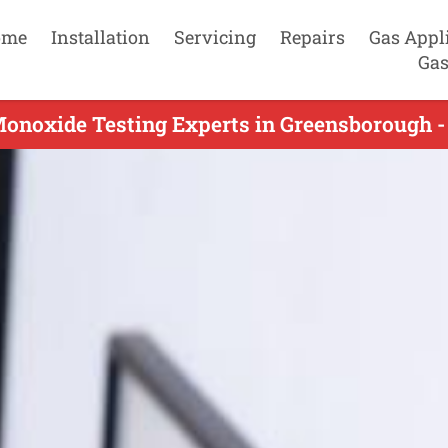
ome
Installation
Servicing
Repairs
Gas Appl
Gas
onoxide Testing Experts in Greensborough -