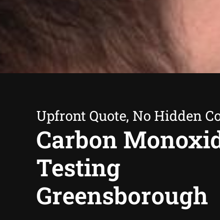
Upfront Quote, No Hidden Co
Carbon Monoxi
Testing
Greensborough