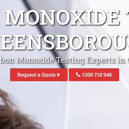
 MONOXIDE 
REENSBOROU
rbon Monoxide Testing Experts in
Request a Quote
1300 710 946