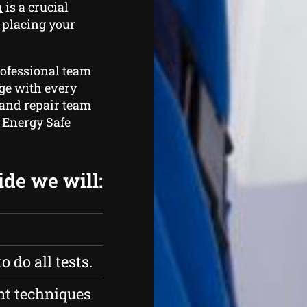
h
is a crucial
t placing your
rofessional team
ge with every
 and repair team
e Energy Safe
ide we will:
 do all tests.
nt techniques