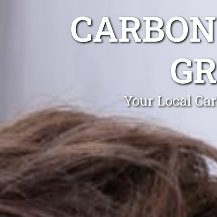
CARBON
G
Your Local Ca