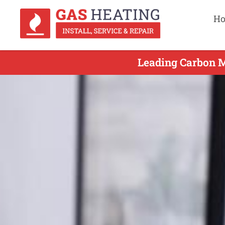
H
Leading Carbon M