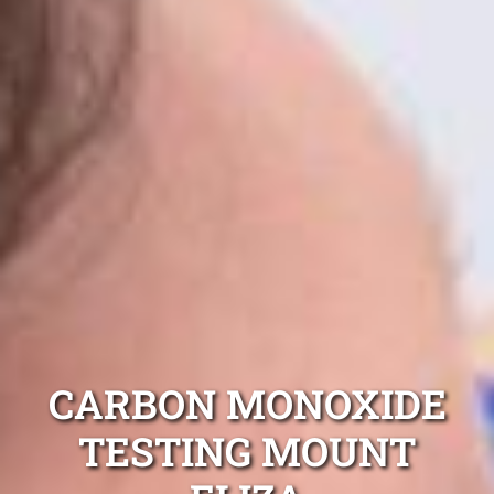
CARBON MONOXIDE
TESTING MOUNT