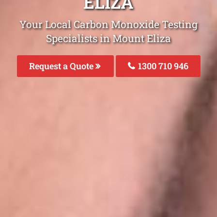
ELIZA
Your Local Carbon Monoxide Testing
Specialists in Mount Eliza
Request a Quote
1300 710 946