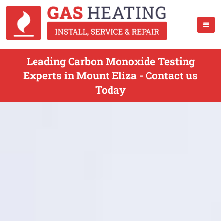
Leading Carbon Monoxide Testing
Experts in Mount Eliza - Contact us
Today