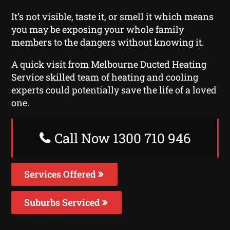
It’s not visible, taste it, or smell it which means
you may be exposing your whole family
members to the dangers without knowing it.
A quick visit from Melbourne Ducted Heating
Service skilled team of heating and cooling
experts could potentially save the life of a loved
one.
Call Now 1300 710 946
Services Offered
Suburbs Serviced