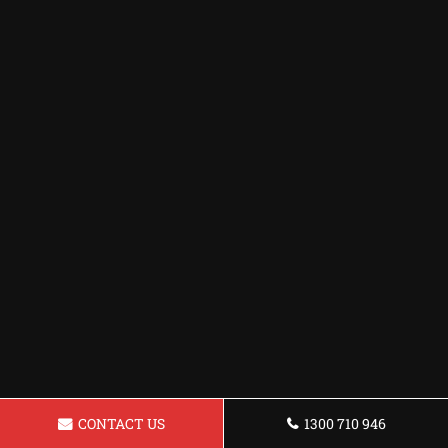
CONTACT US
1300 710 946