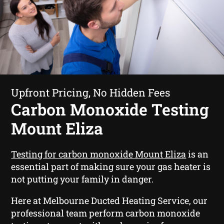
Upfront Pricing, No Hidden Fees
Carbon Monoxide Testing
Mount Eliza
Testing for carbon monoxide Mount Eliza
is an
essential part of making sure your gas heater is
not putting your family in danger.
Here at Melbourne Ducted Heating Service, our
professional team perform carbon monoxide