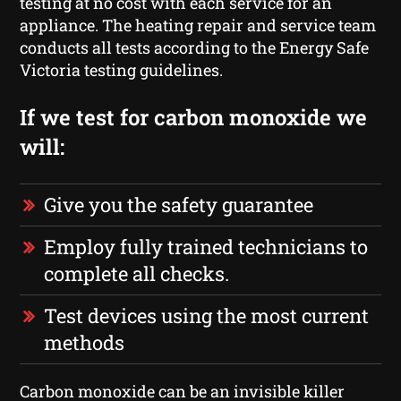
testing at no cost with each service for an
appliance. The heating repair and service team
conducts all tests according to the Energy Safe
Victoria testing guidelines.
If we test for carbon monoxide we
will:
Give you the safety guarantee
Employ fully trained technicians to
complete all checks.
Test devices using the most current
methods
Carbon monoxide can be an invisible killer