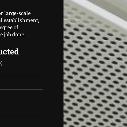
r large-scale
al establishment,
egree of
e job done.
ucted
: