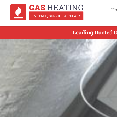
H
Leading Ducted G