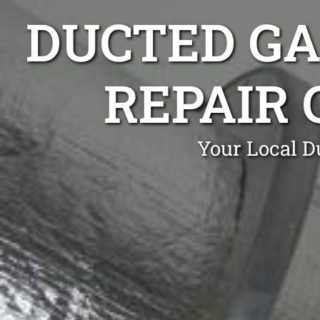
DUCTED GA
REPAIR
Your Local D