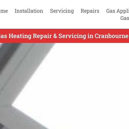
ome
Installation
Servicing
Repairs
Gas Appl
Gas
as Heating Repair & Servicing in Cranbourne