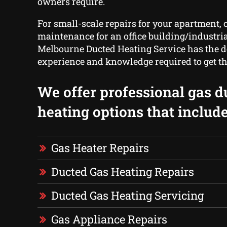
owners require.
For small-scale repairs for your apartment, o
maintenance for an office building/industri
Melbourne Ducted Heating Service has the d
experience and knowledge required to get th
We offer professional gas d
heating options that include
Gas Heater Repairs
Ducted Gas Heating Repairs
Ducted Gas Heating Servicing
Gas Appliance Repairs