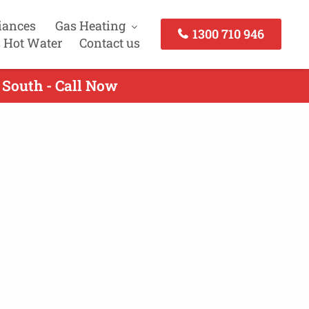
iances
Gas Heating
1300 710 946
 Hot Water
Contact us
 South - Call Now