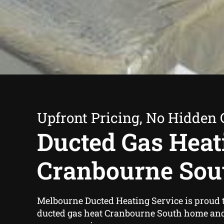
Upfront Pricing, No Hidden 
Ducted Gas Heat
Cranbourne Sou
Melbourne Ducted Heating Service is proud t
ducted gas heat Cranbourne South home an