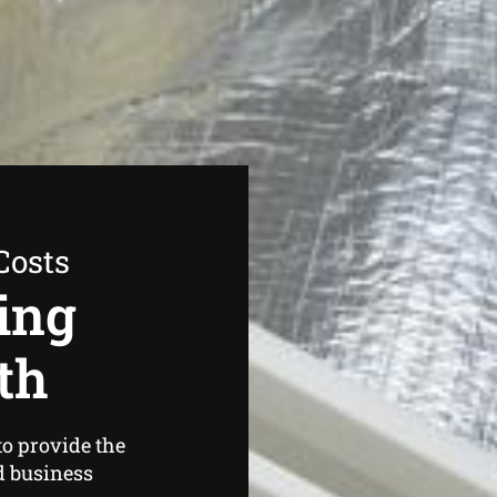
Costs
ing
th
o provide the
d business