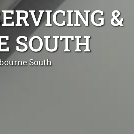
ERVICING &
E SOUTH
nbourne South