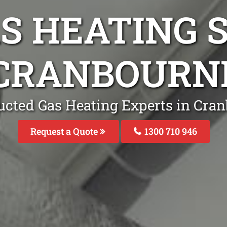
S HEATING S
 CRANBOURN
ucted Gas Heating Experts in Cra
Request a Quote
1300 710 946