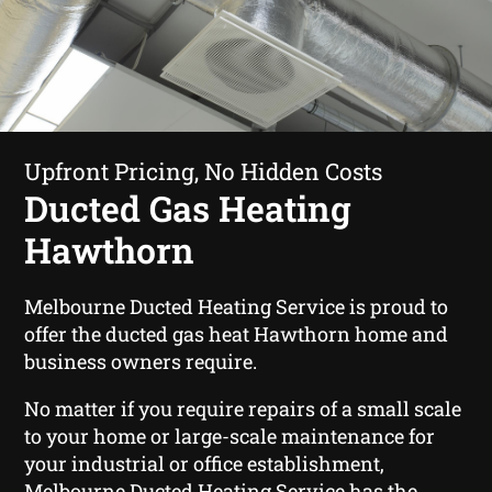
Upfront Pricing, No Hidden Costs
Ducted Gas Heating
Hawthorn
Melbourne Ducted Heating Service is proud to
offer the ducted gas heat Hawthorn home and
business owners require.
No matter if you require repairs of a small scale
to your home or large-scale maintenance for
your industrial or office establishment,
Melbourne Ducted Heating Service has the