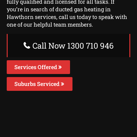
fully qualified and licensed for all tasks. If
you’re in search of ducted gas heating in
Hawthorn services, call us today to speak with
one of our helpful team members.
Call Now 1300 710 946
Services Offered
Suburbs Serviced