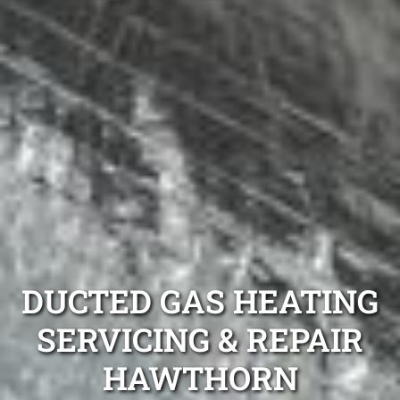
DUCTED GAS HEATING
SERVICING & REPAIR
HAWTHORN