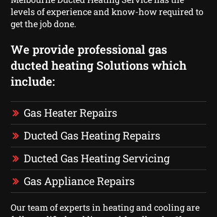
levels of experience and know-how required to
get the job done.
We provide professional gas
ducted heating Solutions which
include:
Gas Heater Repairs
Ducted Gas Heating Repairs
Ducted Gas Heating Servicing
Gas Appliance Repairs
Our team of experts in heating and cooling are