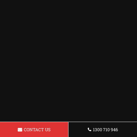
CONTACT US
1300 710 946