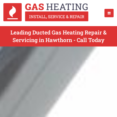
Leading Ducted Gas Heating Repair &
Servicing in Hawthorn - Call Today