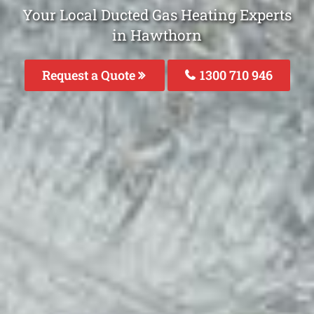
Your Local Ducted Gas Heating Experts
in Hawthorn
Request a Quote
1300 710 946