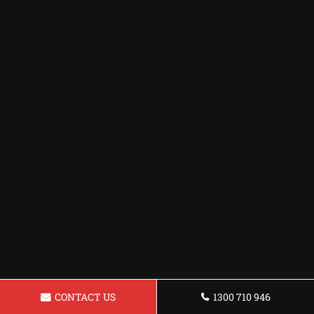
CONTACT US
1300 710 946