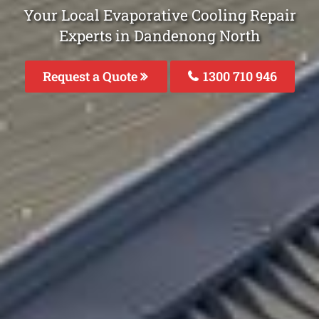
Your Local Evaporative Cooling Repair
Experts in Dandenong North
Request a Quote
1300 710 946