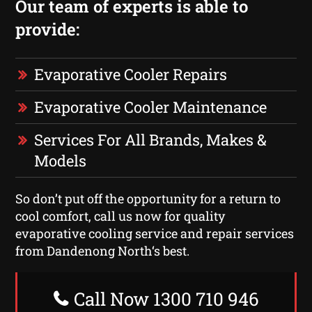
Our team of experts is able to
provide:
Evaporative Cooler Repairs
Evaporative Cooler Maintenance
Services For All Brands, Makes &
Models
So don’t put off the opportunity for a return to
cool comfort, call us now for quality
evaporative cooling service and repair services
from Dandenong North‘s best.
Call Now 1300 710 946