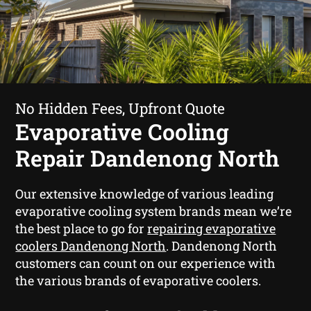
No Hidden Fees, Upfront Quote
Evaporative Cooling
Repair Dandenong North
Our extensive knowledge of various leading
evaporative cooling system brands mean we’re
the best place to go for
repairing evaporative
coolers Dandenong North
. Dandenong North
customers can count on our experience with
the various brands of evaporative coolers.