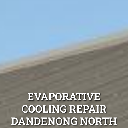
EVAPORATIVE
COOLING REPAIR
DANDENONG NORTH