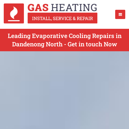
Leading Evaporative Cooling Repairs in
Dandenong North - Get in touch Now