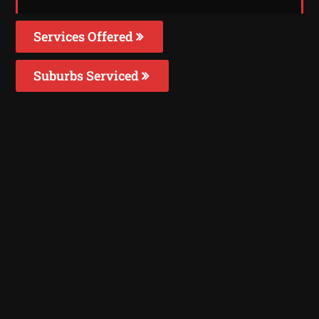
Services Offered
Suburbs Serviced