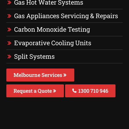
Gas Hot Water Systems
Gas Appliances Servicing & Repairs
Carbon Monoxide Testing
Evaporative Cooling Units
Split Systems
Melbourne Services
Request a Quote
1300 710 946