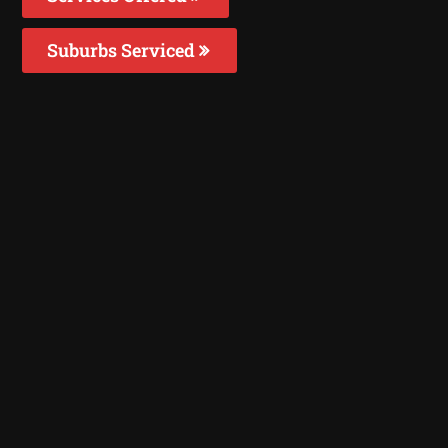
Suburbs Serviced