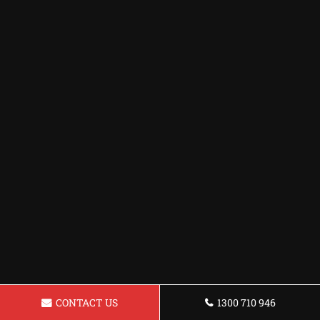
CONTACT US
1300 710 946