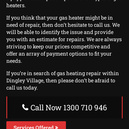
heaters.
If you think that your gas heater might be in
need of repair, then don’t hesitate to call us. We
will be able to identify the issue and provide
you with an estimate for repairs. We are always
striving to keep our prices competitive and
offer an array of payment options to fit your
needs.
If you’re in search of gas heating repair within
Dingley Village, then please don’t be afraid to
call us today.
Call Now 1300 710 946
Services Offered