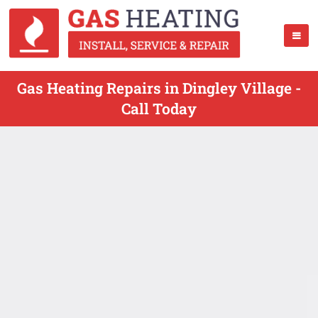
Gas Heating Repairs in Dingley Village -
Call Today