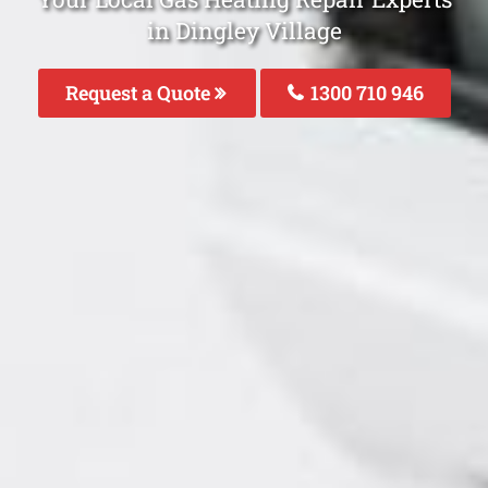
in Dingley Village
Request a Quote
1300 710 946