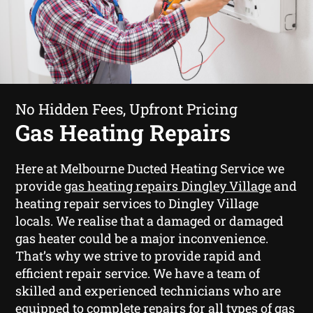
No Hidden Fees, Upfront Pricing
Gas Heating Repairs
Here at Melbourne Ducted Heating Service we
provide
gas heating repairs Dingley Village
and
heating repair services to Dingley Village
locals. We realise that a damaged or damaged
gas heater could be a major inconvenience.
That’s why we strive to provide rapid and
efficient repair service. We have a team of
skilled and experienced technicians who are
equipped to complete repairs for all types of gas