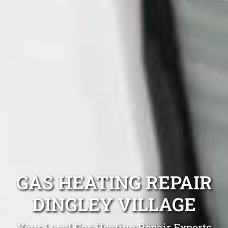
GAS HEATING REPAIR
DINGLEY VILLAGE
Your Local Gas Heating Repair Experts