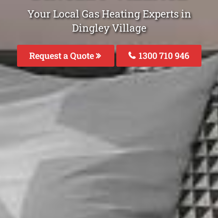
Your Local Gas Heating Experts in
Dingley Village
Request a Quote
1300 710 946