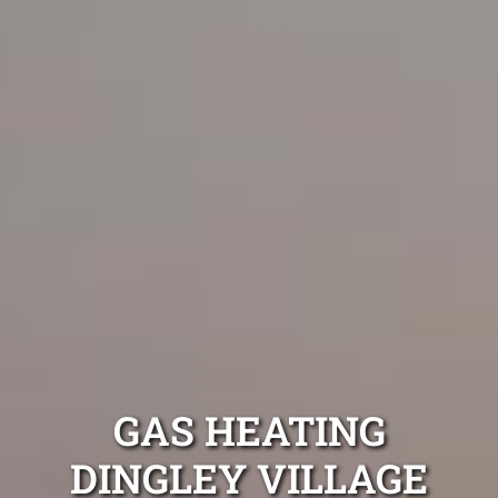
GAS HEATING
DINGLEY VILLAGE