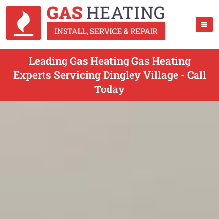
Leading Gas Heating Gas Heating
Experts Servicing Dingley Village - Call
Today