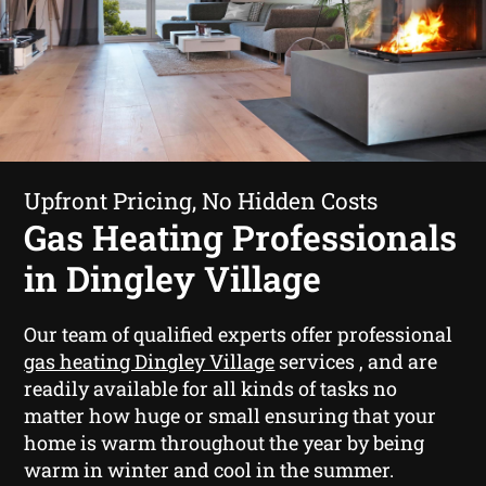
Upfront Pricing, No Hidden Costs
Gas Heating Professionals
in Dingley Village
Our team of qualified experts offer professional
gas heating Dingley Village
services , and are
readily available for all kinds of tasks no
matter how huge or small ensuring that your
home is warm throughout the year by being
warm in winter and cool in the summer.