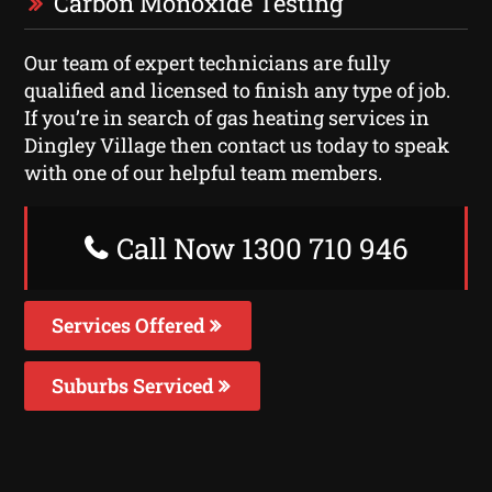
Carbon Monoxide Testing
Our team of expert technicians are fully
qualified and licensed to finish any type of job.
If you’re in search of gas heating services in
Dingley Village then contact us today to speak
with one of our helpful team members.
Call Now 1300 710 946
Services Offered
Suburbs Serviced