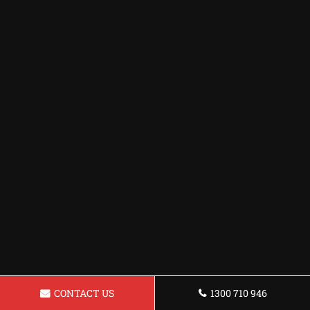
CONTACT US
1300 710 946