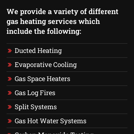
We provide a variety of different
gas heating services which
include the following:
Ducted Heating
Evaporative Cooling
Gas Space Heaters
Gas Log Fires
Split Systems
Gas Hot Water Systems