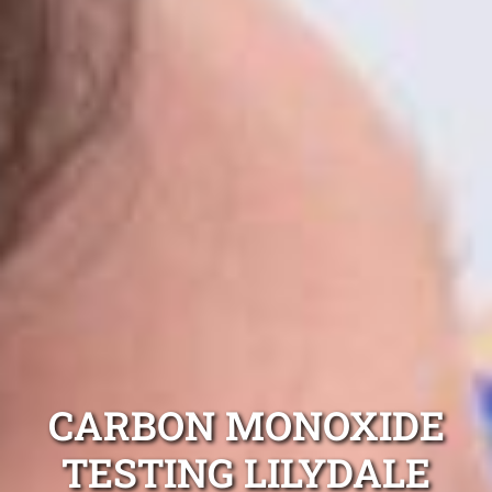
CARBON MONOXIDE
TESTING LILYDALE