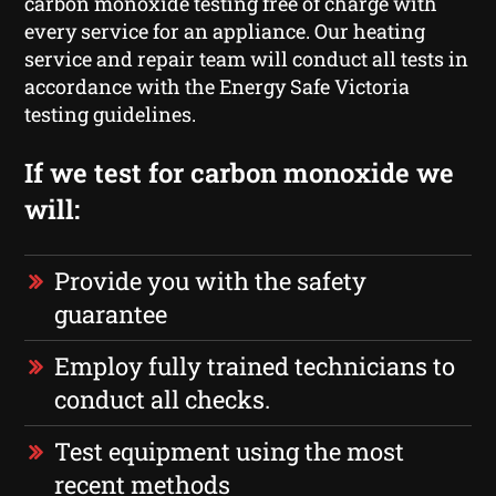
carbon monoxide testing free of charge with
every service for an appliance. Our heating
service and repair team will conduct all tests in
accordance with the Energy Safe Victoria
testing guidelines.
If we test for carbon monoxide we
will:
Provide you with the safety
guarantee
Employ fully trained technicians to
conduct all checks.
Test equipment using the most
recent methods