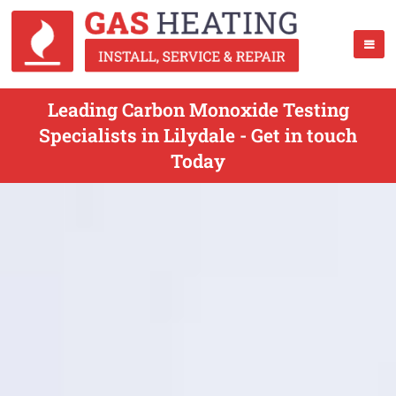
Leading Carbon Monoxide Testing
Specialists in Lilydale - Get in touch
Today