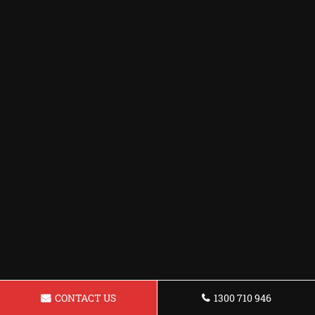
CONTACT US
1300 710 946