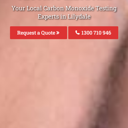
Your Local Carbon Monoxide Testing
Experts in Lilydale
Request a Quote
1300 710 946