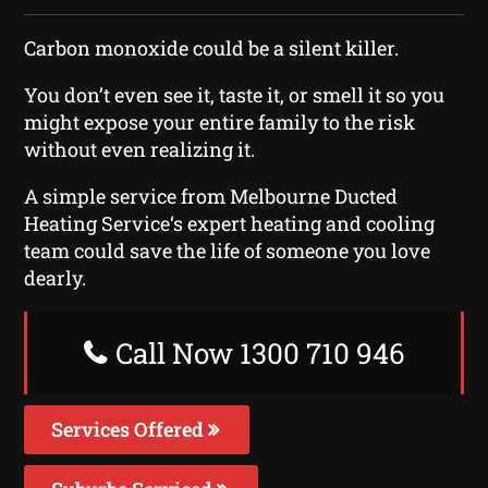
Carbon monoxide could be a silent killer.
You don’t even see it, taste it, or smell it so you
might expose your entire family to the risk
without even realizing it.
A simple service from Melbourne Ducted
Heating Service‘s expert heating and cooling
team could save the life of someone you love
dearly.
Call Now 1300 710 946
Services Offered