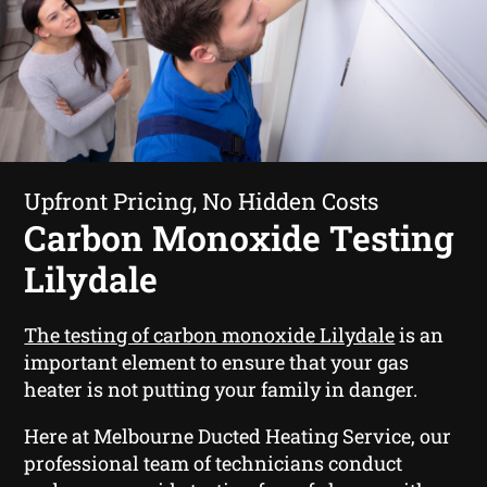
Upfront Pricing, No Hidden Costs
Carbon Monoxide Testing
Lilydale
The testing of carbon monoxide Lilydale
is an
important element to ensure that your gas
heater is not putting your family in danger.
Here at Melbourne Ducted Heating Service, our
professional team of technicians conduct