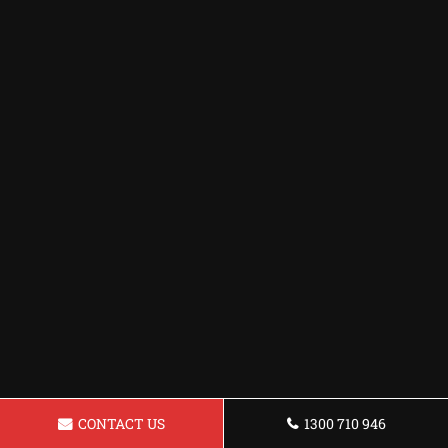
CONTACT US
1300 710 946