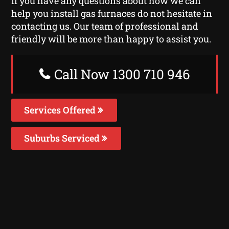
If you have any questions about how we can
help you install gas furnaces do not hesitate in
contacting us. Our team of professional and
friendly will be more than happy to assist you.
Call Now 1300 710 946
Services Offered
Suburbs Serviced