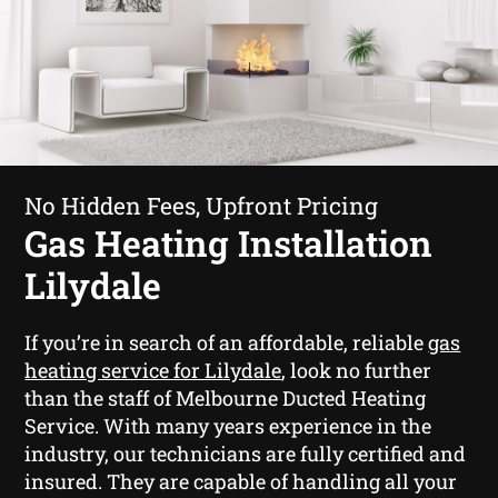
No Hidden Fees, Upfront Pricing
Gas Heating Installation
Lilydale
If you’re in search of an affordable, reliable
gas
heating service for Lilydale
, look no further
than the staff of Melbourne Ducted Heating
Service. With many years experience in the
industry, our technicians are fully certified and
insured. They are capable of handling all your