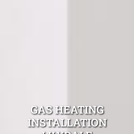
GAS HEATING
INSTALLATION