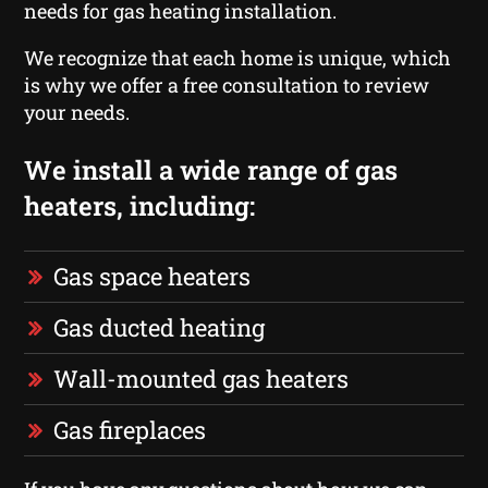
needs for gas heating installation.
We recognize that each home is unique, which
is why we offer a free consultation to review
your needs.
We install a wide range of gas
heaters, including:
Gas space heaters
Gas ducted heating
Wall-mounted gas heaters
Gas fireplaces