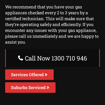
We recommend that you have your gas
appliances checked every 2 to 3 years by a
certified technician. This will make sure that
they’re operating safely and efficiently. If you
encounter any issues with your gas appliance,
please call us immediately and we are happy to
assist you.
Call Now 1300 710 946
Services Offered
Suburbs Serviced