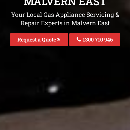
MALVERN EAST
Your Local Gas Appliance Servicing &
Repair Experts in Malvern East
Request a Quote
1300 710 946