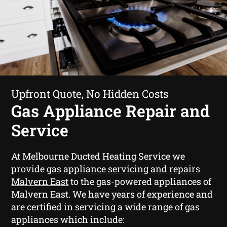
Upfront Quote, No Hidden Costs
Gas Appliance Repair and
Service
At Melbourne Ducted Heating Service we
provide
gas appliance servicing and repairs
Malvern East
to the gas-powered appliances of
Malvern East. We have years of experience and
are certified in servicing a wide range of gas
appliances which include: