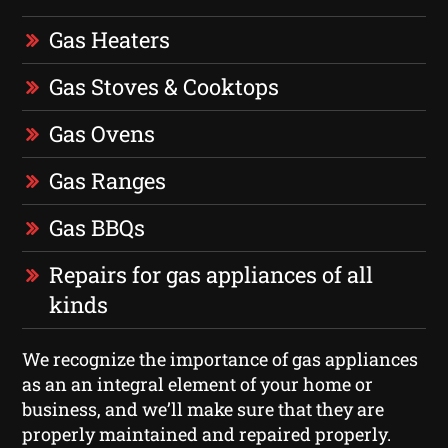
Gas Heaters
Gas Stoves & Cooktops
Gas Ovens
Gas Ranges
Gas BBQs
Repairs for gas appliances of all
kinds
We recognize the importance of gas appliances
as an an integral element of your home or
business, and we’ll make sure that they are
properly maintained and repaired properly.