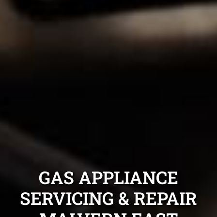
GAS APPLIANCE
SERVICING & REPAIR