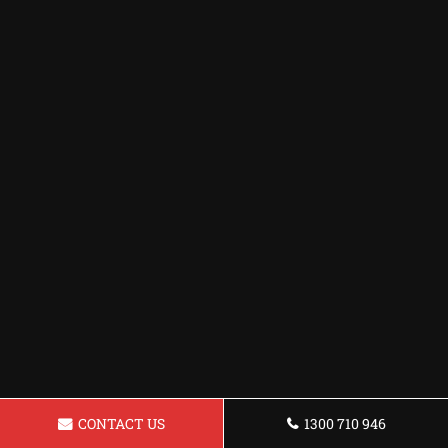
CONTACT US
1300 710 946