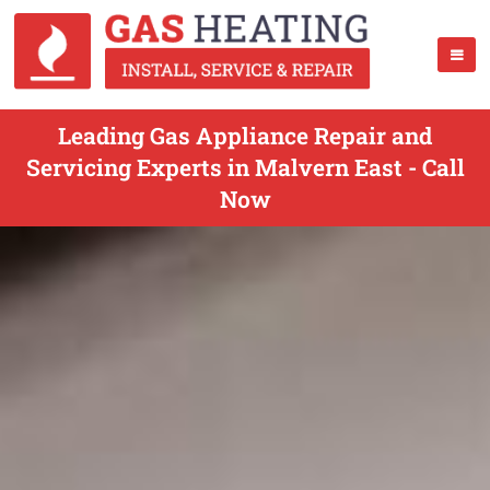
Leading Gas Appliance Repair and
Servicing Experts in Malvern East - Call
Now